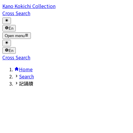
Kano Kokichi Collection
Cross Search
En
Open menu
En
Cross Search
Home
Search
記誦牘