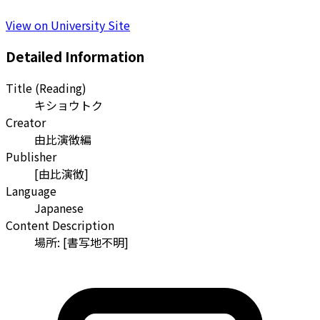
View on University Site
Detailed Information
Title (Reading)
キショウトク
Creator
由比演徴編
Publisher
[由比演徴]
Language
Japanese
Content Description
場所: [書写地不明]