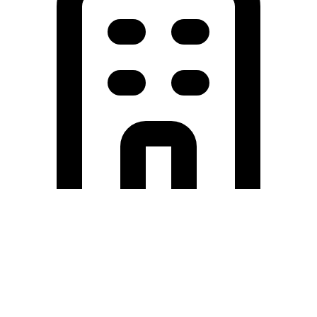
Holding University
東北大学