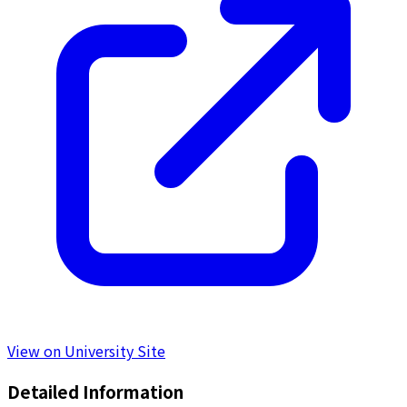
View on University Site
Detailed Information