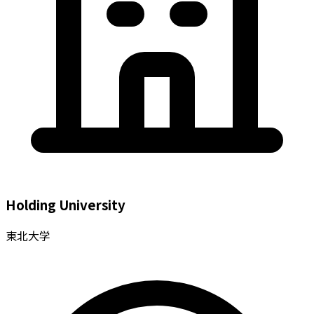
Holding University
東北大学