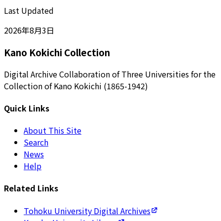
Last Updated
2026年8月3日
Kano Kokichi Collection
Digital Archive Collaboration of Three Universities for the
Collection of Kano Kokichi (1865-1942)
Quick Links
About This Site
Search
News
Help
Related Links
Tohoku University Digital Archives