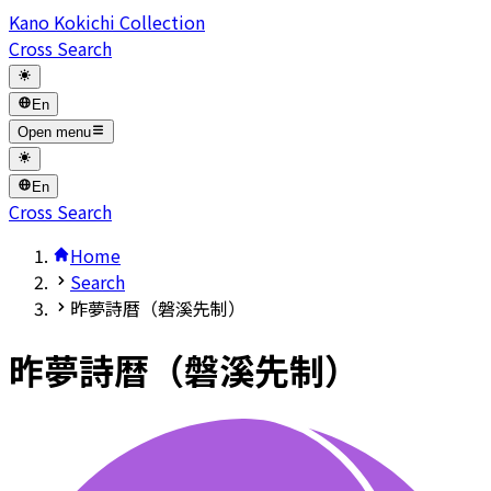
Kano Kokichi Collection
Cross Search
En
Open menu
En
Cross Search
Home
Search
昨夢詩暦（磐溪先制）
昨夢詩暦（磐溪先制）