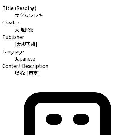
Title (Reading)
サクムシレキ
Creator
大槻磐溪
Publisher
[大槻茂雄]
Language
Japanese
Content Description
場所: [東京]