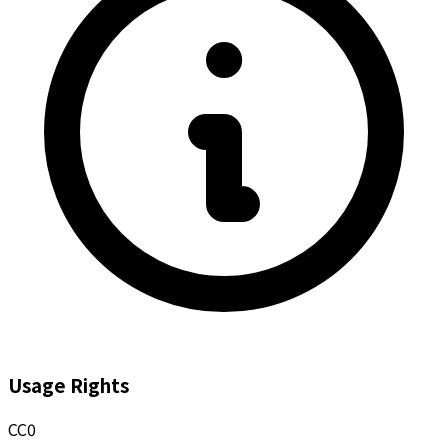
Usage Rights
CC0