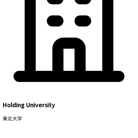
Holding University
東北大学