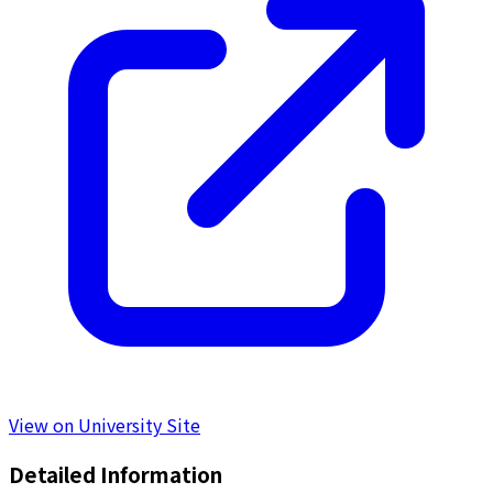
View on University Site
Detailed Information