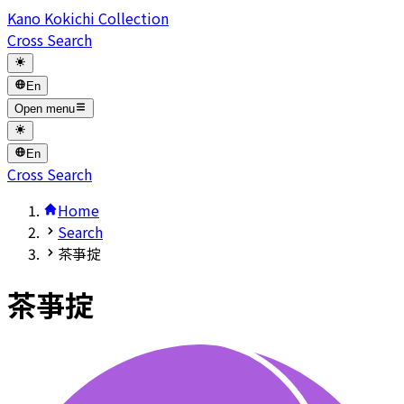
Kano Kokichi Collection
Cross Search
En
Open menu
En
Cross Search
Home
Search
茶亊掟
茶亊掟