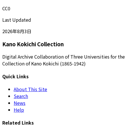
CC0
Last Updated
2026年8月3日
Kano Kokichi Collection
Digital Archive Collaboration of Three Universities for the
Collection of Kano Kokichi (1865-1942)
Quick Links
About This Site
Search
News
Help
Related Links