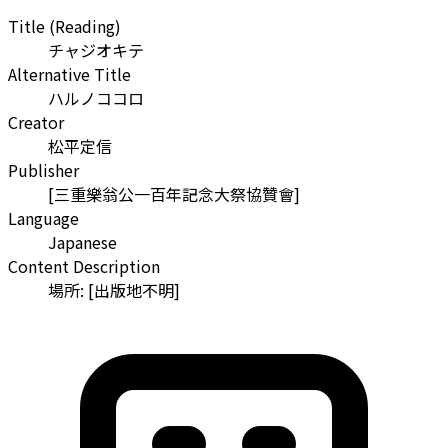
Title (Reading)
チャジオキテ
Alternative Title
ハルノココロ
Creator
松平定信
Publisher
[三重樂翁公一百年記念大祭協贊會]
Language
Japanese
Content Description
場所: [出版地不明]