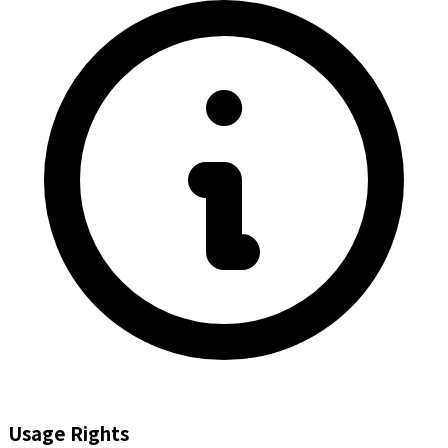
Usage Rights