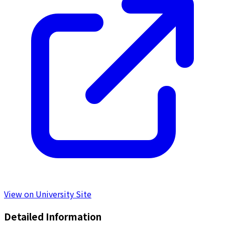
View on University Site
Detailed Information