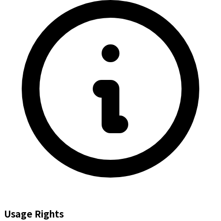
Usage Rights