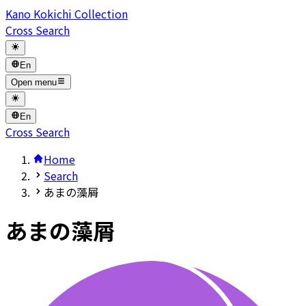
Kano Kokichi Collection
Cross Search
En
Open menu
En
Cross Search
Home
Search
あまの藻屑
あまの藻屑