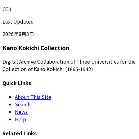
CC0
Last Updated
2026年8月3日
Kano Kokichi Collection
Digital Archive Collaboration of Three Universities for the
Collection of Kano Kokichi (1865-1942)
Quick Links
About This Site
Search
News
Help
Related Links