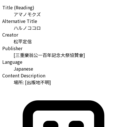
Title (Reading)
アマノモクズ
Alternative Title
ハルノココロ
Creator
松平定信
Publisher
[三重樂翁公一百年記念大祭協贊會]
Language
Japanese
Content Description
場所: [出版地不明]