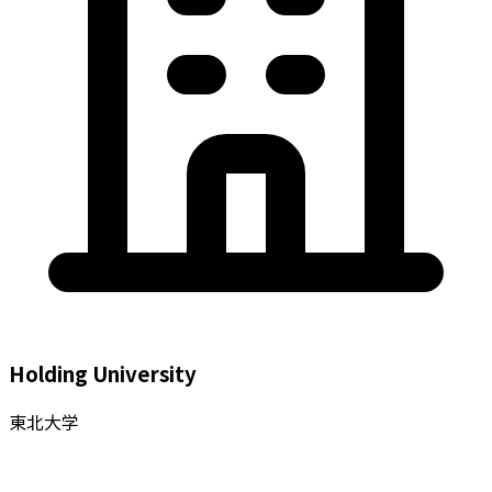
Holding University
東北大学