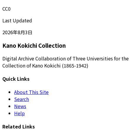
CC0
Last Updated
2026年8月3日
Kano Kokichi Collection
Digital Archive Collaboration of Three Universities for the
Collection of Kano Kokichi (1865-1942)
Quick Links
About This Site
Search
News
Help
Related Links