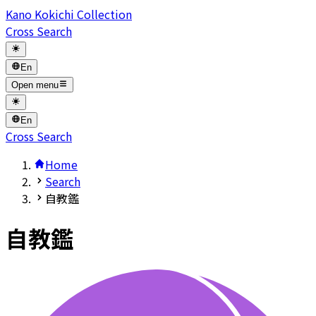
Kano Kokichi Collection
Cross Search
En
Open menu
En
Cross Search
Home
Search
自教鑑
自教鑑