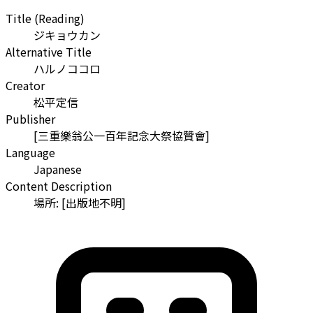
Title (Reading)
ジキョウカン
Alternative Title
ハルノココロ
Creator
松平定信
Publisher
[三重樂翁公一百年記念大祭協贊會]
Language
Japanese
Content Description
場所: [出版地不明]