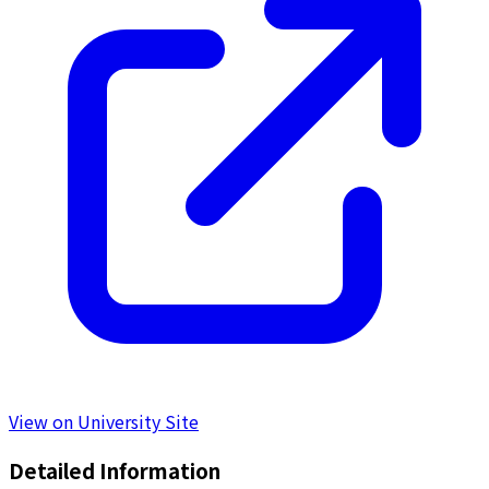
View on University Site
Detailed Information