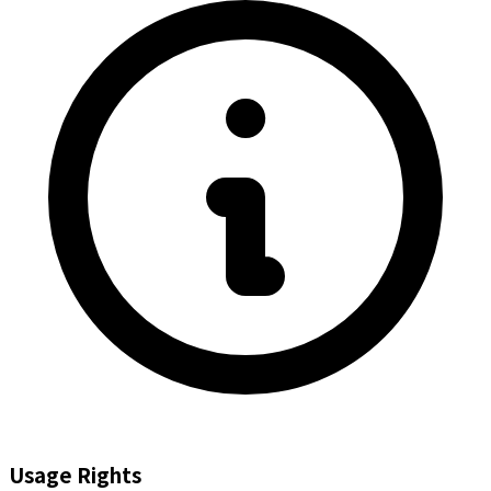
Usage Rights