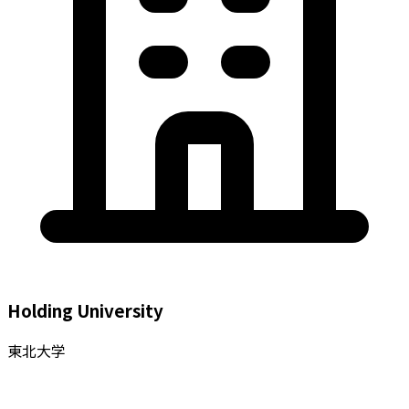
Holding University
東北大学