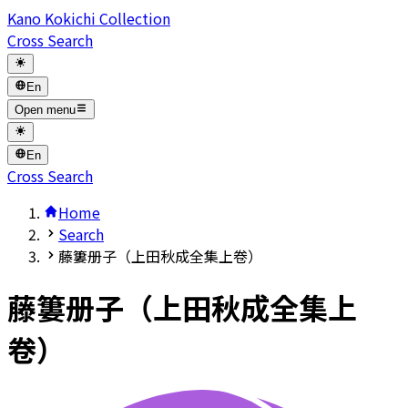
Kano Kokichi Collection
Cross Search
En
Open menu
En
Cross Search
Home
Search
藤簍册子（上田秋成全集上卷）
藤簍册子（上田秋成全集上
卷）