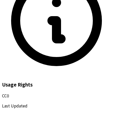
Usage Rights
CC0
Last Updated