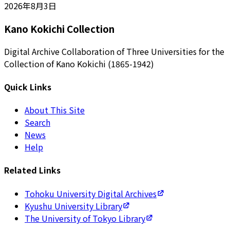
2026年8月3日
Kano Kokichi Collection
Digital Archive Collaboration of Three Universities for the
Collection of Kano Kokichi (1865-1942)
Quick Links
About This Site
Search
News
Help
Related Links
Tohoku University Digital Archives
Kyushu University Library
The University of Tokyo Library