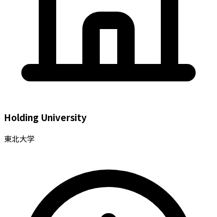
Holding University
東北大学