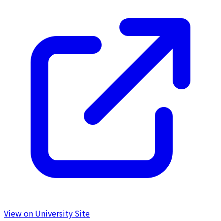
View on University Site