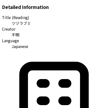
Detailed Information
Title (Reading)
ツヅラブミ
Creator
不明
Language
Japanese