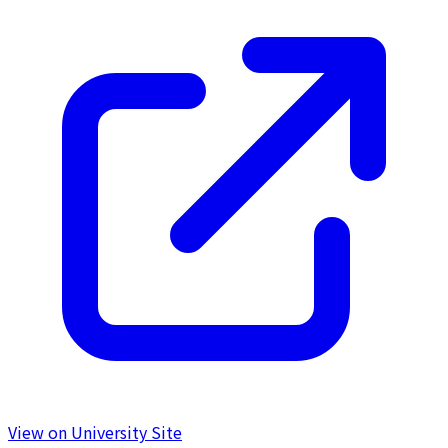
View on University Site