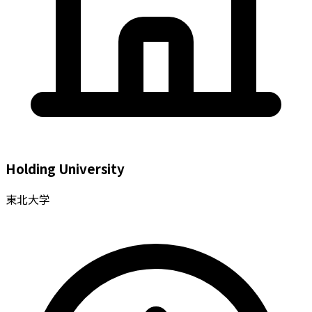
Holding University
東北大学