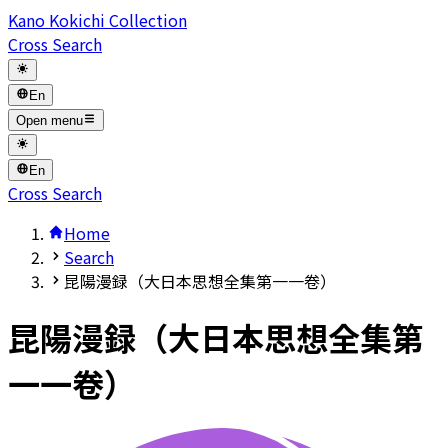
Kano Kokichi Collection
Cross Search
En
Open menu
En
Cross Search
Home
Search
昆陽漫録（大日本思想全集第一一卷）
昆陽漫録（大日本思想全集第
一一卷）