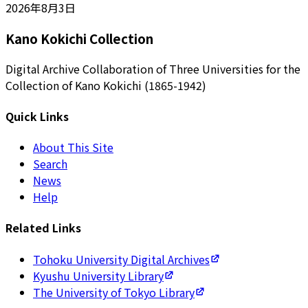
2026年8月3日
Kano Kokichi Collection
Digital Archive Collaboration of Three Universities for the
Collection of Kano Kokichi (1865-1942)
Quick Links
About This Site
Search
News
Help
Related Links
Tohoku University Digital Archives
Kyushu University Library
The University of Tokyo Library