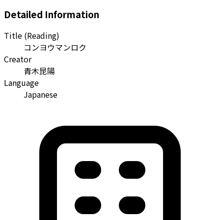
Detailed Information
Title (Reading)
コンヨウマンロク
Creator
青木昆陽
Language
Japanese