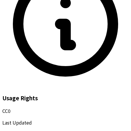
Usage Rights
CC0
Last Updated