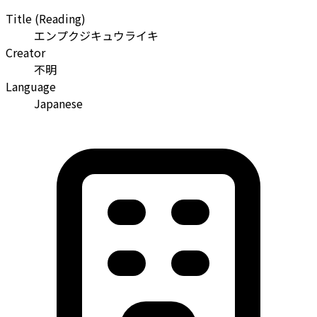
Title (Reading)
エンプクジキュウライキ
Creator
不明
Language
Japanese