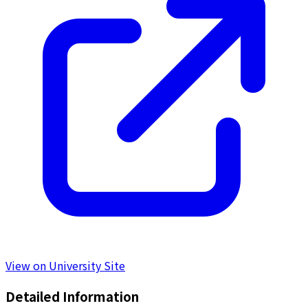
View on University Site
Detailed Information