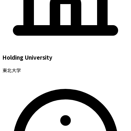
Holding University
東北大学