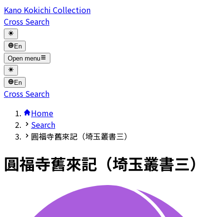
Kano Kokichi Collection
Cross Search
En
Open menu
En
Cross Search
Home
Search
圓福寺舊來記（埼玉叢書三）
圓福寺舊來記（埼玉叢書三）