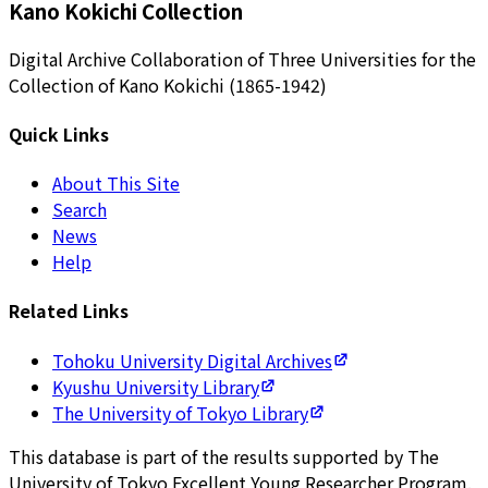
Kano Kokichi Collection
Digital Archive Collaboration of Three Universities for the
Collection of Kano Kokichi (1865-1942)
Quick Links
About This Site
Search
News
Help
Related Links
Tohoku University Digital Archives
Kyushu University Library
The University of Tokyo Library
This database is part of the results supported by The
University of Tokyo Excellent Young Researcher Program.