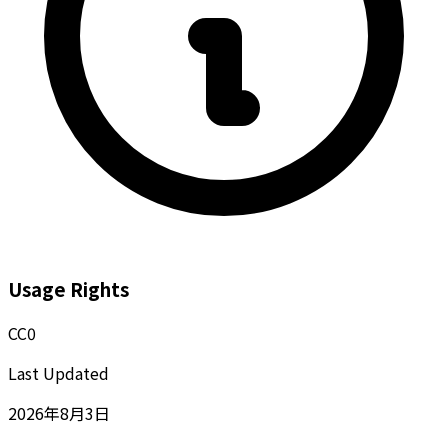
Usage Rights
CC0
Last Updated
2026年8月3日