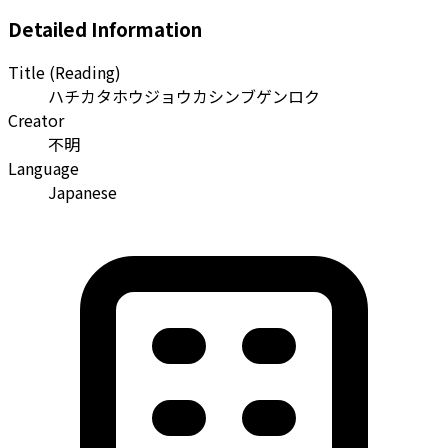
Detailed Information
Title (Reading)
ハチカタホウジョウカシンブゲンロク
Creator
不明
Language
Japanese