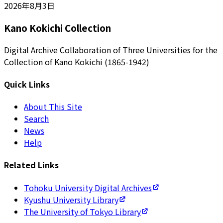
2026年8月3日
Kano Kokichi Collection
Digital Archive Collaboration of Three Universities for the
Collection of Kano Kokichi (1865-1942)
Quick Links
About This Site
Search
News
Help
Related Links
Tohoku University Digital Archives
Kyushu University Library
The University of Tokyo Library