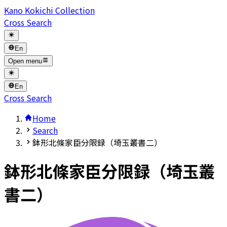
Kano Kokichi Collection
Cross Search
En
Open menu
En
Cross Search
Home
Search
鉢形北條家臣分限録（埼玉叢書二）
鉢形北條家臣分限録（埼玉叢
書二）