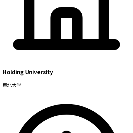
Holding University
東北大学