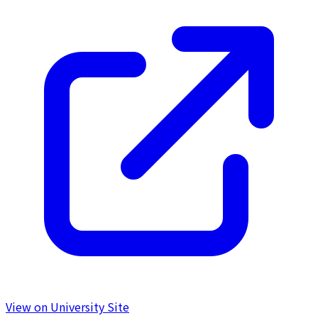
View on University Site