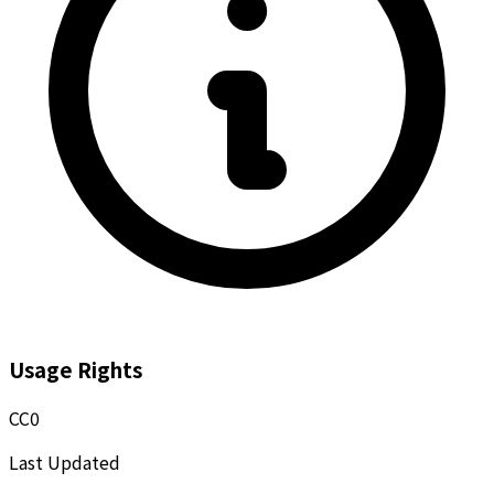
Usage Rights
CC0
Last Updated