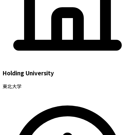
Holding University
東北大学