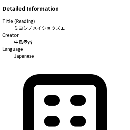
Detailed Information
Title (Reading)
ミヨシノメイショウズエ
Creator
中島孝昌
Language
Japanese