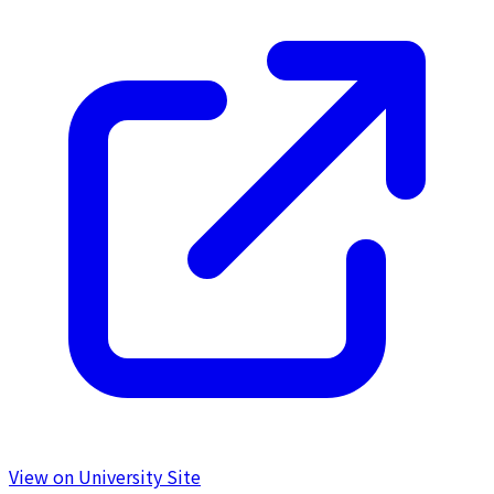
View on University Site