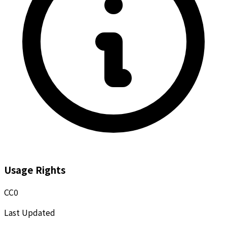
Usage Rights
CC0
Last Updated