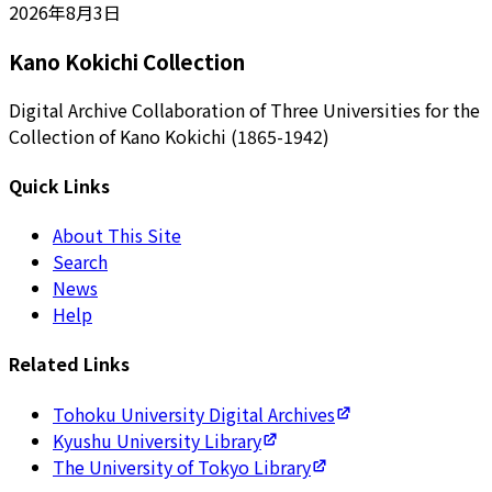
2026年8月3日
Kano Kokichi Collection
Digital Archive Collaboration of Three Universities for the
Collection of Kano Kokichi (1865-1942)
Quick Links
About This Site
Search
News
Help
Related Links
Tohoku University Digital Archives
Kyushu University Library
The University of Tokyo Library