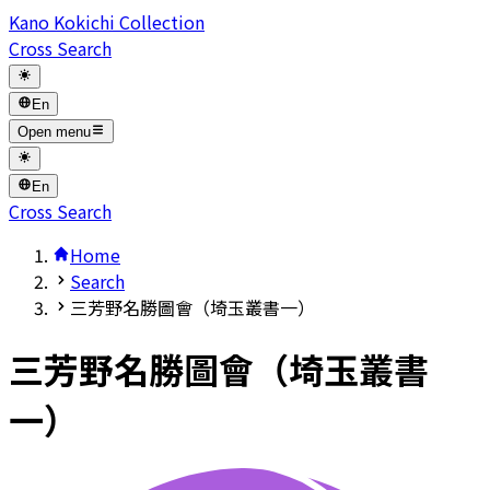
Kano Kokichi Collection
Cross Search
En
Open menu
En
Cross Search
Home
Search
三芳野名勝圖會（埼玉叢書一）
三芳野名勝圖會（埼玉叢書
一）