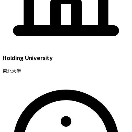
Holding University
東北大学