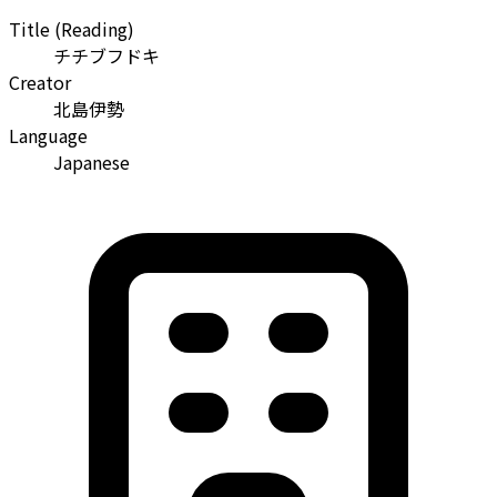
Title (Reading)
チチブフドキ
Creator
北島伊勢
Language
Japanese