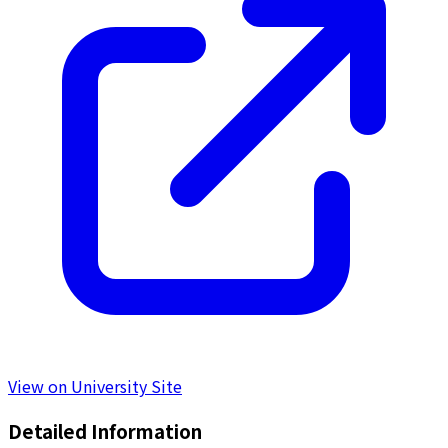
View on University Site
Detailed Information