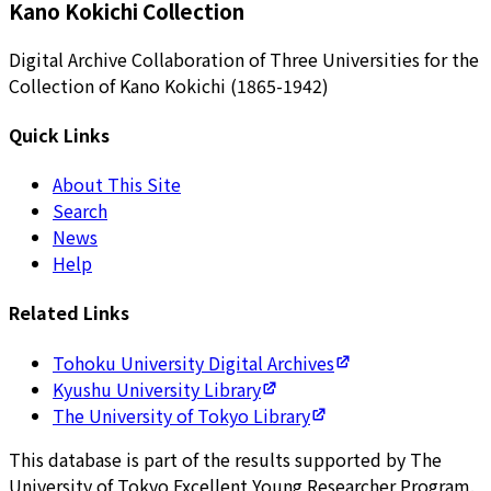
Kano Kokichi Collection
Digital Archive Collaboration of Three Universities for the
Collection of Kano Kokichi (1865-1942)
Quick Links
About This Site
Search
News
Help
Related Links
Tohoku University Digital Archives
Kyushu University Library
The University of Tokyo Library
This database is part of the results supported by The
University of Tokyo Excellent Young Researcher Program.