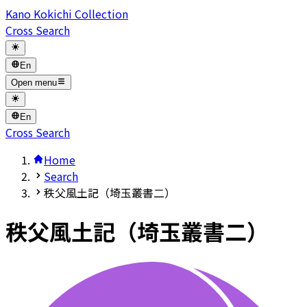
Kano Kokichi Collection
Cross Search
En
Open menu
En
Cross Search
Home
Search
秩父風土記（埼玉叢書二）
秩父風土記（埼玉叢書二）