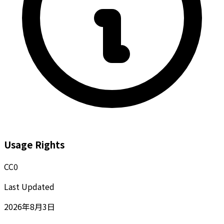
Usage Rights
CC0
Last Updated
2026年8月3日