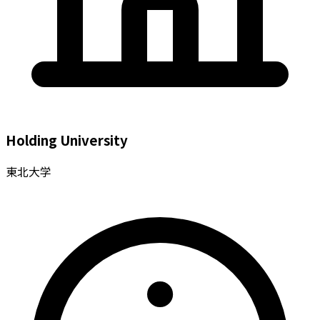
Holding University
東北大学