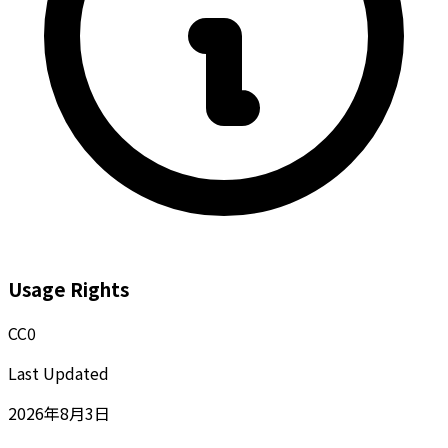
Usage Rights
CC0
Last Updated
2026年8月3日