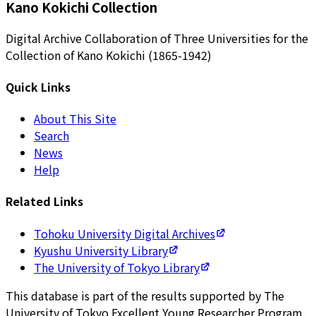
Kano Kokichi Collection
Digital Archive Collaboration of Three Universities for the
Collection of Kano Kokichi (1865-1942)
Quick Links
About This Site
Search
News
Help
Related Links
Tohoku University Digital Archives
Kyushu University Library
The University of Tokyo Library
This database is part of the results supported by The
University of Tokyo Excellent Young Researcher Program.