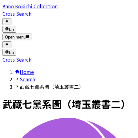
Kano Kokichi Collection
Cross Search
En
Open menu
En
Cross Search
Home
Search
武藏七黨系圖（埼玉叢書二）
武藏七黨系圖（埼玉叢書二）