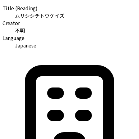
Title (Reading)
ムサシシチトウケイズ
Creator
不明
Language
Japanese