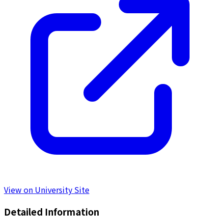
View on University Site
Detailed Information