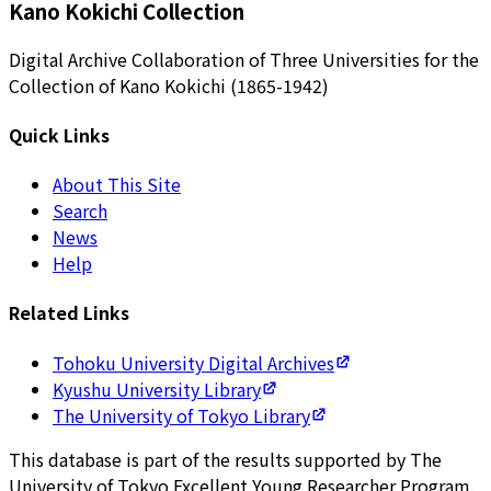
Kano Kokichi Collection
Digital Archive Collaboration of Three Universities for the
Collection of Kano Kokichi (1865-1942)
Quick Links
About This Site
Search
News
Help
Related Links
Tohoku University Digital Archives
Kyushu University Library
The University of Tokyo Library
This database is part of the results supported by The
University of Tokyo Excellent Young Researcher Program.