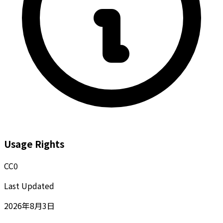
Usage Rights
CC0
Last Updated
2026年8月3日