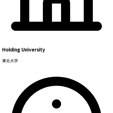
Holding University
東北大学