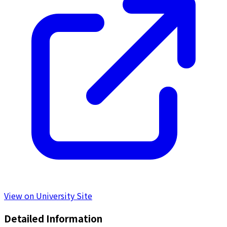
View on University Site
Detailed Information