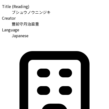
Title (Reading)
ブシュウノウニンジキ
Creator
豐前守丹治直重
Language
Japanese