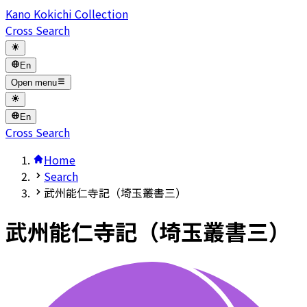
Kano Kokichi Collection
Cross Search
En
Open menu
En
Cross Search
Home
Search
武州能仁寺記（埼玉叢書三）
武州能仁寺記（埼玉叢書三）