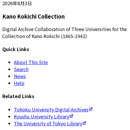
2026年8月3日
Kano Kokichi Collection
Digital Archive Collaboration of Three Universities for the
Collection of Kano Kokichi (1865-1942)
Quick Links
About This Site
Search
News
Help
Related Links
Tohoku University Digital Archives
Kyushu University Library
The University of Tokyo Library