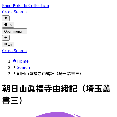
Kano Kokichi Collection
Cross Search
En
Open menu
En
Cross Search
Home
Search
朝日山眞福寺由緒記（埼玉叢書三）
朝日山眞福寺由緒記（埼玉叢
書三）