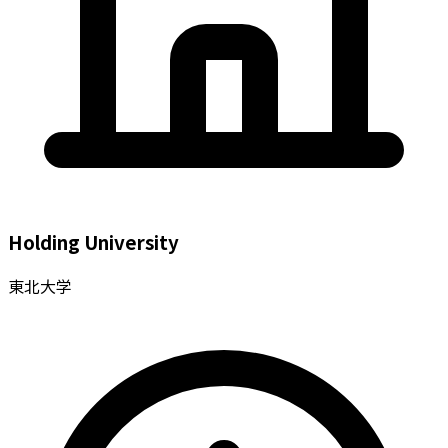
Holding University
東北大学