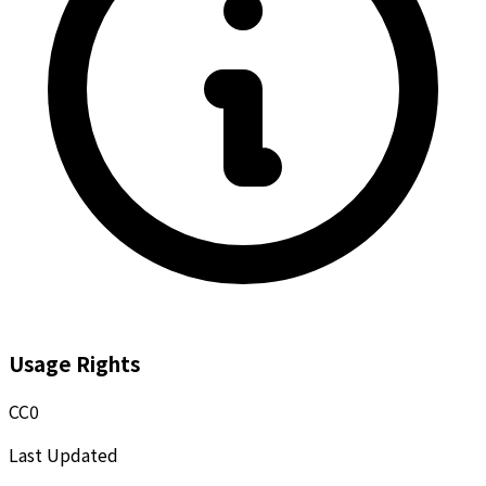
Usage Rights
CC0
Last Updated