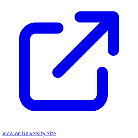
View on University Site