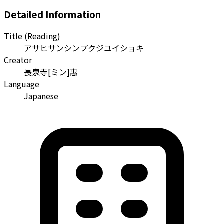
Detailed Information
Title (Reading)
アサヒサンシンプクジユイショキ
Creator
長泉寺[ミン]惠
Language
Japanese