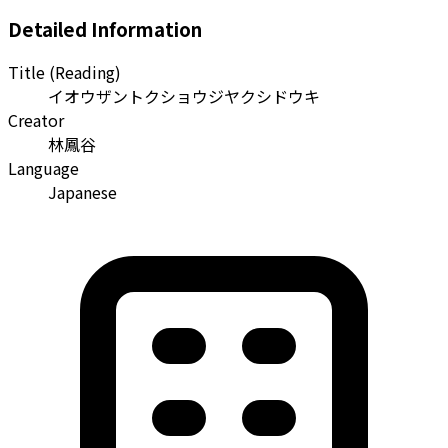
Detailed Information
Title (Reading)
イオウザントクショウジヤクシドウキ
Creator
林鳳谷
Language
Japanese