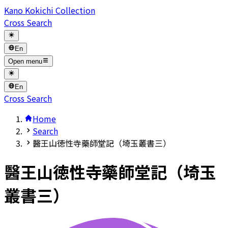
Kano Kokichi Collection
Cross Search
En
Open menu
En
Cross Search
Home
Search
醫王山徳性寺藥師堂記（埼玉叢書三）
醫王山徳性寺藥師堂記（埼玉
叢書三）