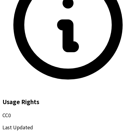
Usage Rights
CC0
Last Updated