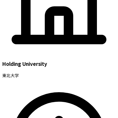
Holding University
東北大学