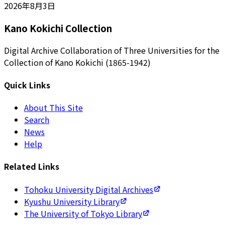
2026年8月3日
Kano Kokichi Collection
Digital Archive Collaboration of Three Universities for the
Collection of Kano Kokichi (1865-1942)
Quick Links
About This Site
Search
News
Help
Related Links
Tohoku University Digital Archives
Kyushu University Library
The University of Tokyo Library