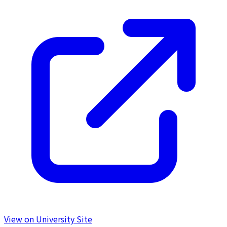
View on University Site