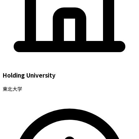
Holding University
東北大学