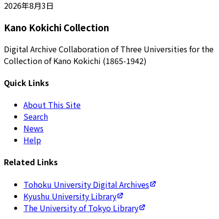
2026年8月3日
Kano Kokichi Collection
Digital Archive Collaboration of Three Universities for the
Collection of Kano Kokichi (1865-1942)
Quick Links
About This Site
Search
News
Help
Related Links
Tohoku University Digital Archives
Kyushu University Library
The University of Tokyo Library