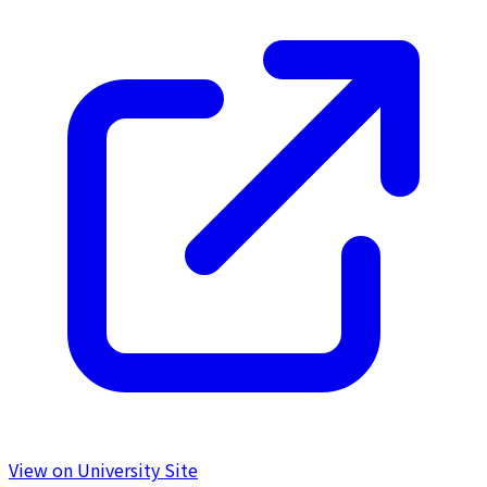
View on University Site