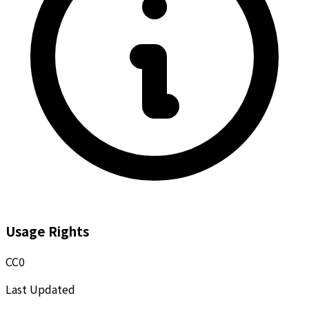
Usage Rights
CC0
Last Updated