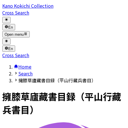
Kano Kokichi Collection
Cross Search
En
Open menu
En
Cross Search
Home
Search
擁膝草廬藏書目録（平山行藏兵書目）
擁膝草廬藏書目録（平山行藏
兵書目）