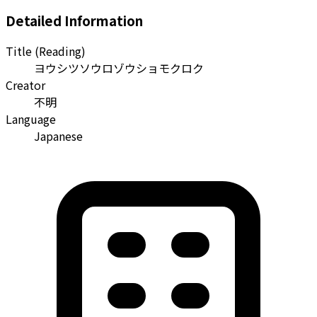
Detailed Information
Title (Reading)
ヨウシツソウロゾウショモクロク
Creator
不明
Language
Japanese