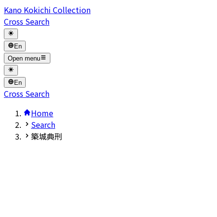
Kano Kokichi Collection
Cross Search
En
Open menu
En
Cross Search
Home
Search
築城典刑