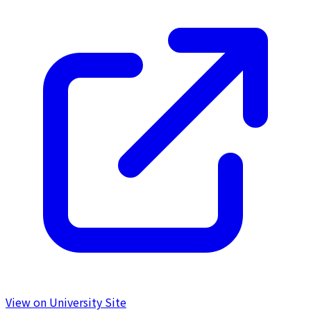
View on University Site