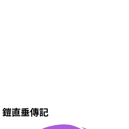
鎧直垂傳記