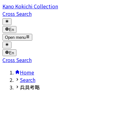
Kano Kokichi Collection
Cross Search
En
Open menu
En
Cross Search
Home
Search
兵具考略