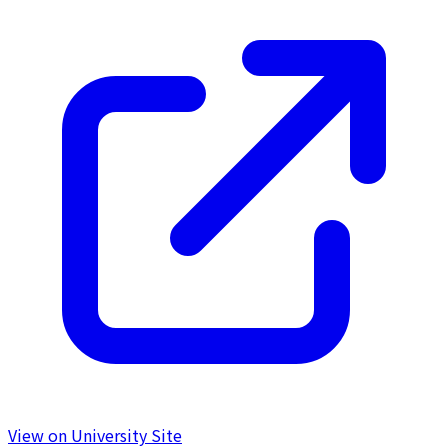
View on University Site