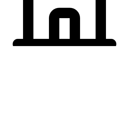
Holding University
東北大学