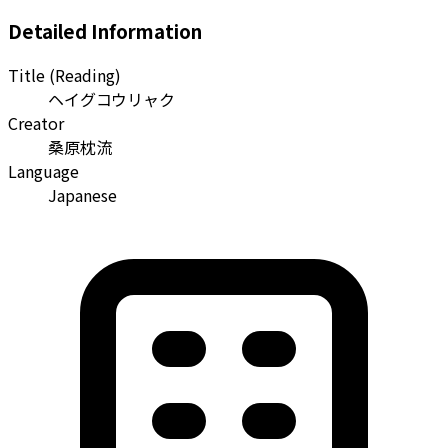
Detailed Information
Title (Reading)
ヘイグコウリャク
Creator
桑原枕流
Language
Japanese