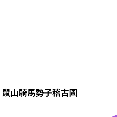
鼠山騎馬勢子稽古圖