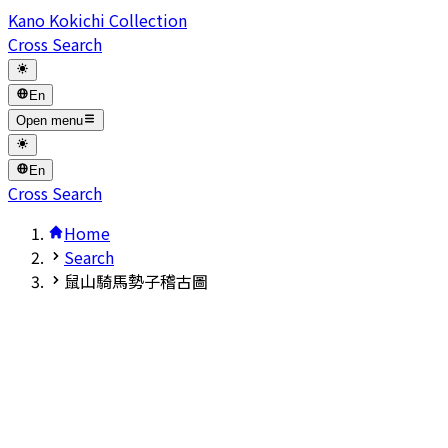
Kano Kokichi Collection
Cross Search
En
Open menu
En
Cross Search
Home
Search
鼠山騎馬勢子稽古圖