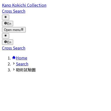
Kano Kokichi Collection
Cross Search
En
Open menu
En
Cross Search
Home
Search
砲術試驗圖