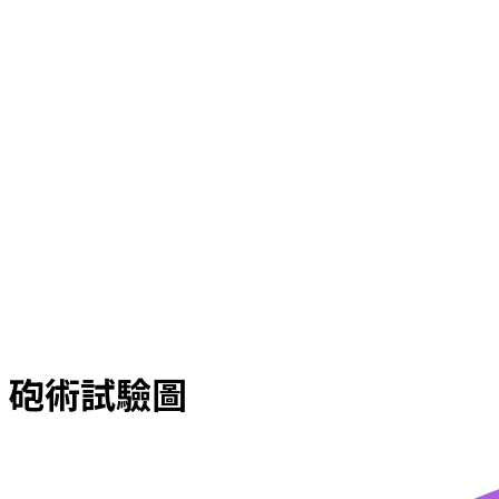
砲術試驗圖