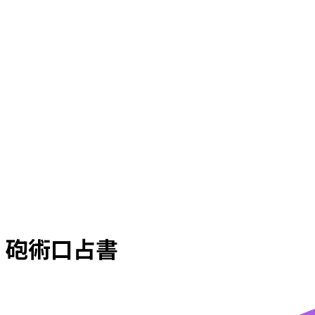
砲術口占書