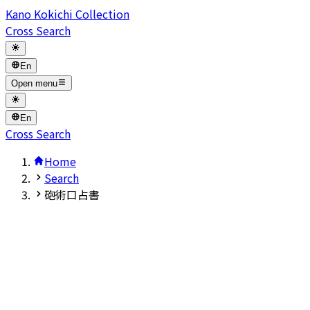
Kano Kokichi Collection
Cross Search
En
Open menu
En
Cross Search
Home
Search
砲術口占書