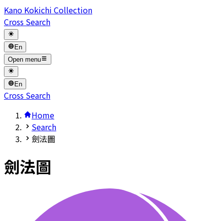
Kano Kokichi Collection
Cross Search
En
Open menu
En
Cross Search
Home
Search
劍法圖
劍法圖