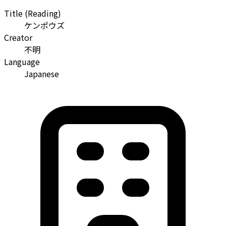
Title (Reading)
ケンポウズ
Creator
不明
Language
Japanese