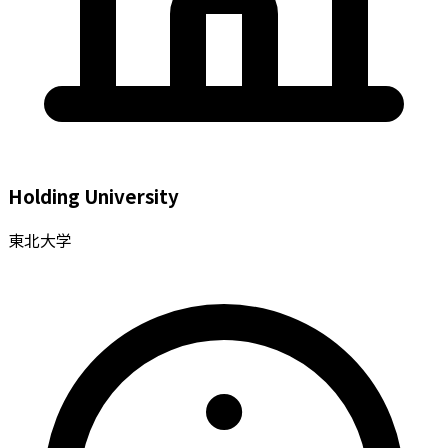
Holding University
東北大学