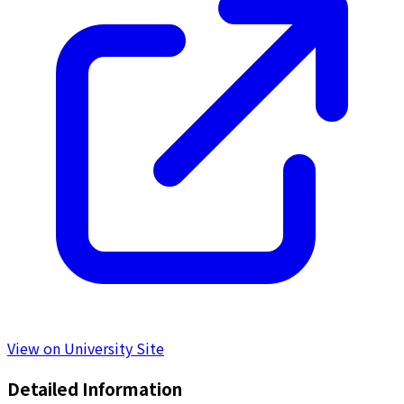
View on University Site
Detailed Information