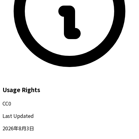
Usage Rights
CC0
Last Updated
2026年8月3日