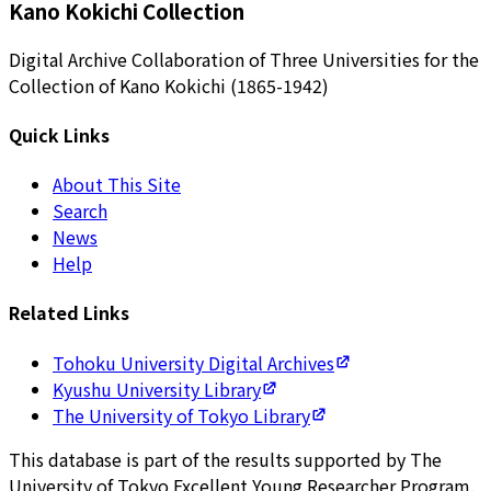
Kano Kokichi Collection
Digital Archive Collaboration of Three Universities for the
Collection of Kano Kokichi (1865-1942)
Quick Links
About This Site
Search
News
Help
Related Links
Tohoku University Digital Archives
Kyushu University Library
The University of Tokyo Library
This database is part of the results supported by The
University of Tokyo Excellent Young Researcher Program.