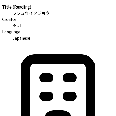
Title (Reading)
ワシュウイソジョウ
Creator
不明
Language
Japanese