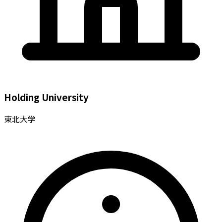
Holding University
東北大学