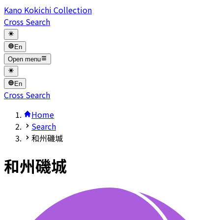
Kano Kokichi Collection
Cross Search
En
Open menu
En
Cross Search
Home
Search
和州磯城
和州磯城