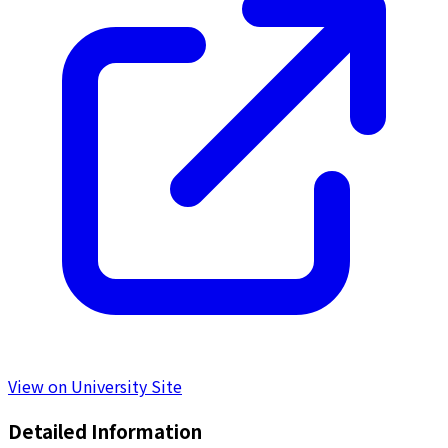
View on University Site
Detailed Information