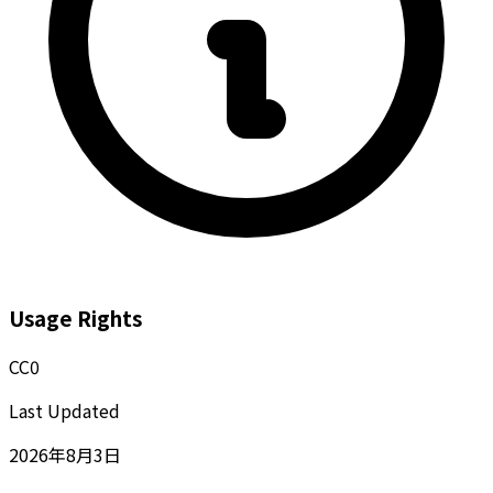
Usage Rights
CC0
Last Updated
2026年8月3日