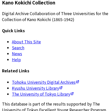
Kano Kokichi Collection
Digital Archive Collaboration of Three Universities for the
Collection of Kano Kokichi (1865-1942)
Quick Links
About This Site
Search
News
Help
Related Links
Tohoku University Digital Archives
Kyushu University Library
The University of Tokyo Library
This database is part of the results supported by The
University of Tokyo Excellent Young Researcher Program.