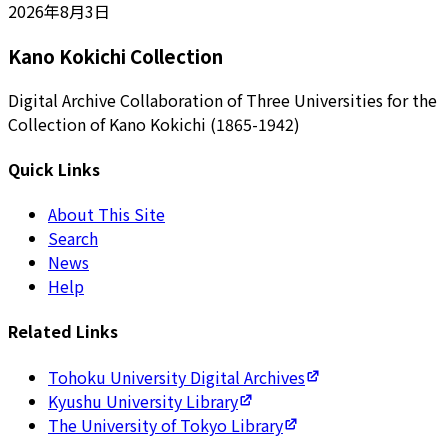
2026年8月3日
Kano Kokichi Collection
Digital Archive Collaboration of Three Universities for the
Collection of Kano Kokichi (1865-1942)
Quick Links
About This Site
Search
News
Help
Related Links
Tohoku University Digital Archives
Kyushu University Library
The University of Tokyo Library