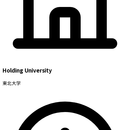
Holding University
東北大学