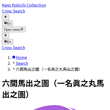
Kano Kokichi Collection
Cross Search
En
Open menu
En
Cross Search
Home
Search
六間馬出之圖（一名眞之丸馬出之圖）
六間馬出之圖（一名眞之丸馬
出之圖）