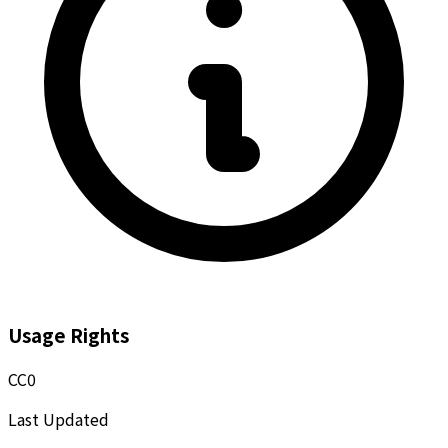
Usage Rights
CC0
Last Updated