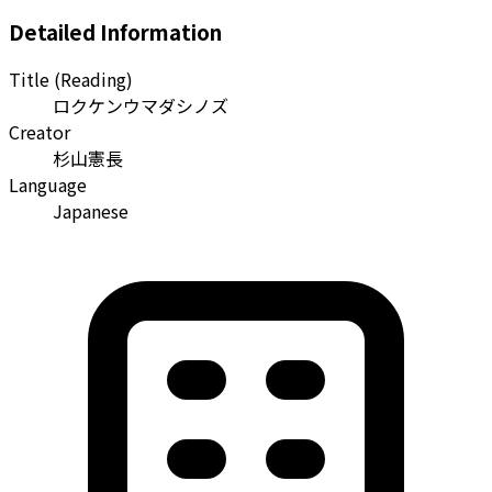
Detailed Information
Title (Reading)
ロクケンウマダシノズ
Creator
杉山憲長
Language
Japanese