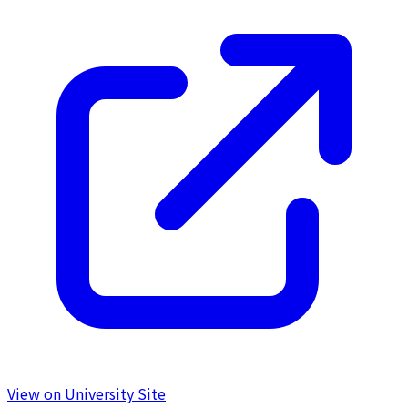
View on University Site