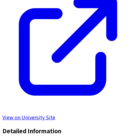
View on University Site
Detailed Information