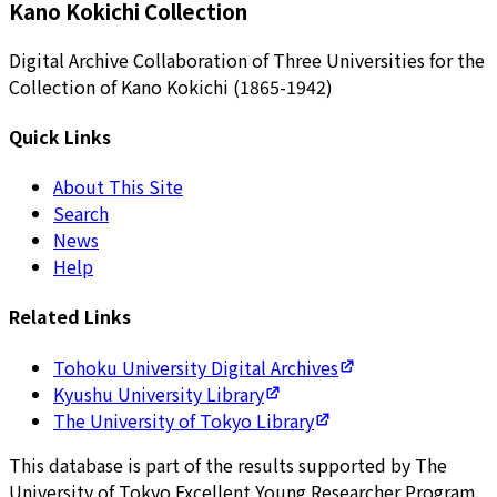
Kano Kokichi Collection
Digital Archive Collaboration of Three Universities for the
Collection of Kano Kokichi (1865-1942)
Quick Links
About This Site
Search
News
Help
Related Links
Tohoku University Digital Archives
Kyushu University Library
The University of Tokyo Library
This database is part of the results supported by The
University of Tokyo Excellent Young Researcher Program.