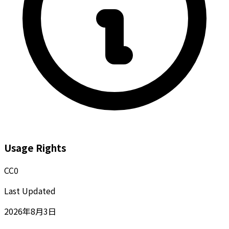
Usage Rights
CC0
Last Updated
2026年8月3日