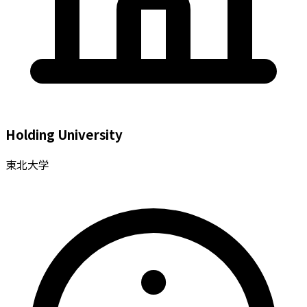
Holding University
東北大学