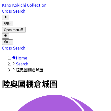
Kano Kokichi Collection
Cross Search
En
Open menu
En
Cross Search
Home
Search
陸奧國棚倉城圖
陸奧國棚倉城圖