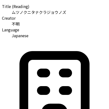
Title (Reading)
ムツノクニタナクラジョウノズ
Creator
不明
Language
Japanese