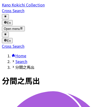
Kano Kokichi Collection
Cross Search
En
Open menu
En
Cross Search
Home
Search
分間之馬出
分間之馬出