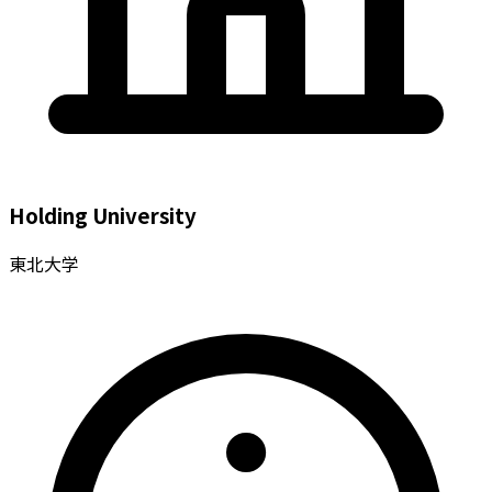
Holding University
東北大学