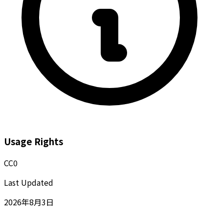
Usage Rights
CC0
Last Updated
2026年8月3日