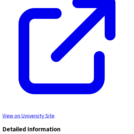
View on University Site
Detailed Information