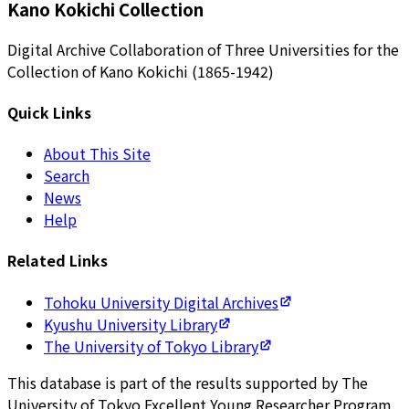
Kano Kokichi Collection
Digital Archive Collaboration of Three Universities for the
Collection of Kano Kokichi (1865-1942)
Quick Links
About This Site
Search
News
Help
Related Links
Tohoku University Digital Archives
Kyushu University Library
The University of Tokyo Library
This database is part of the results supported by The
University of Tokyo Excellent Young Researcher Program.