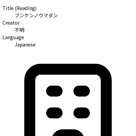
Title (Reading)
ブンケンノウマダシ
Creator
不明
Language
Japanese