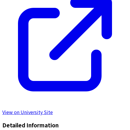
View on University Site
Detailed Information