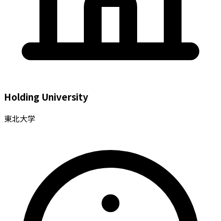
Holding University
東北大学