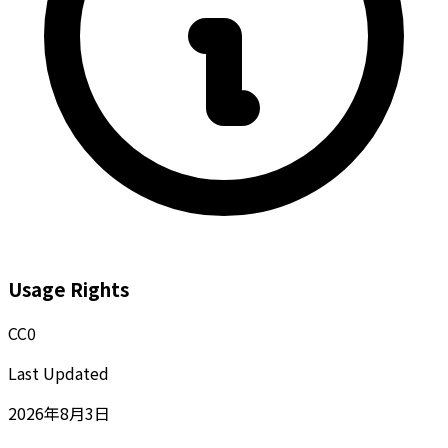
Usage Rights
CC0
Last Updated
2026年8月3日