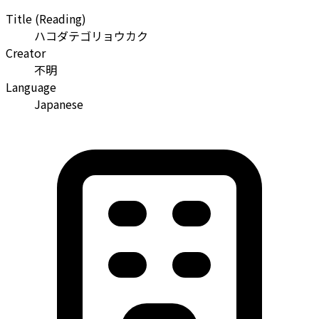
Title (Reading)
ハコダテゴリョウカク
Creator
不明
Language
Japanese