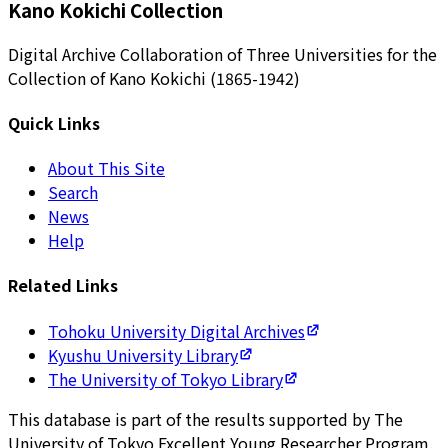
Kano Kokichi Collection
Digital Archive Collaboration of Three Universities for the
Collection of Kano Kokichi (1865-1942)
Quick Links
About This Site
Search
News
Help
Related Links
Tohoku University Digital Archives
Kyushu University Library
The University of Tokyo Library
This database is part of the results supported by The
University of Tokyo Excellent Young Researcher Program.