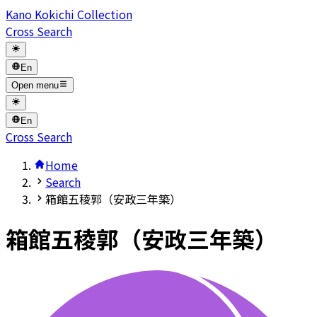
Kano Kokichi Collection
Cross Search
En
Open menu
En
Cross Search
Home
Search
箱館五稜郭（安政三年築）
箱館五稜郭（安政三年築）