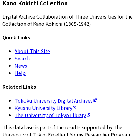
Kano Kokichi Collection
Digital Archive Collaboration of Three Universities for the
Collection of Kano Kokichi (1865-1942)
Quick Links
About This Site
Search
News
Help
Related Links
Tohoku University Digital Archives
Kyushu University Library
The University of Tokyo Library
This database is part of the results supported by The
University of Tokyo Excellent Young Researcher Program.