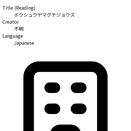
Title (Reading)
ボウシュウヤマグチジョウズ
Creator
不明
Language
Japanese