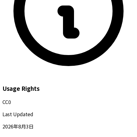
Usage Rights
CC0
Last Updated
2026年8月3日