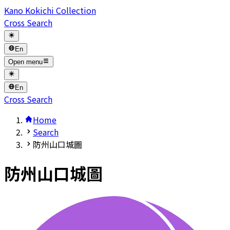
Kano Kokichi Collection
Cross Search
En
Open menu
En
Cross Search
Home
Search
防州山口城圖
防州山口城圖