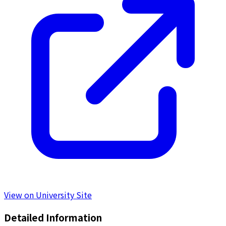
View on University Site
Detailed Information