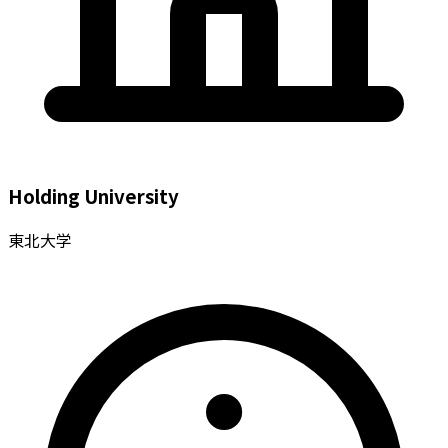
Holding University
東北大学