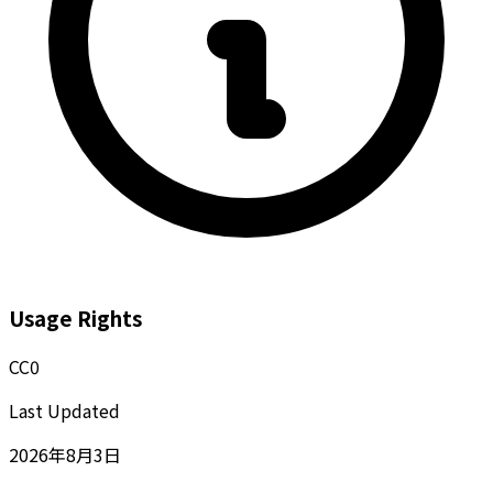
Usage Rights
CC0
Last Updated
2026年8月3日