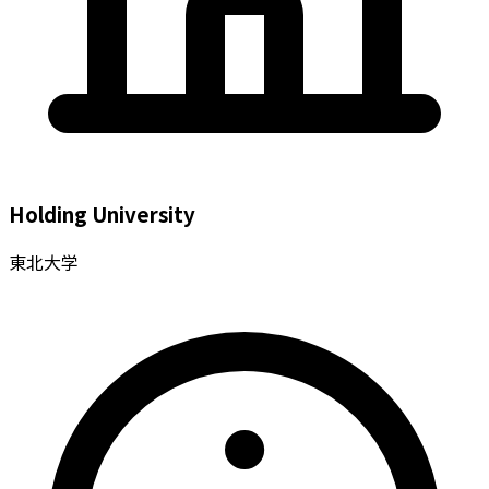
Holding University
東北大学