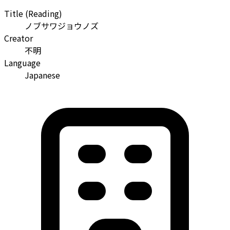
Title (Reading)
ノブサワジョウノズ
Creator
不明
Language
Japanese