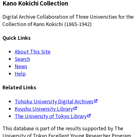
Kano Kokichi Collection
Digital Archive Collaboration of Three Universities for the
Collection of Kano Kokichi (1865-1942)
Quick Links
About This Site
Search
News
Help
Related Links
Tohoku University Digital Archives
Kyushu University Library
The University of Tokyo Library
This database is part of the results supported by The
University of Tokyo Excellent Young Researcher Program.