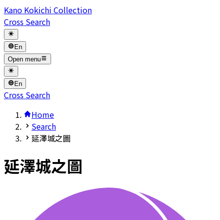
Kano Kokichi Collection
Cross Search
En
Open menu
En
Cross Search
Home
Search
延澤城之圖
延澤城之圖