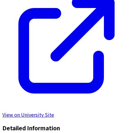
View on University Site
Detailed Information