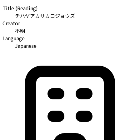
Title (Reading)
チハヤアカサカコジョウズ
Creator
不明
Language
Japanese