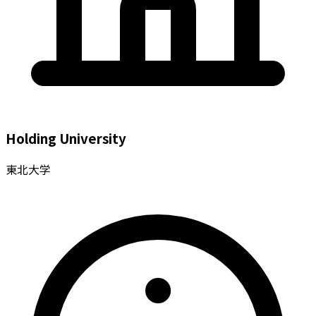
Holding University
東北大学