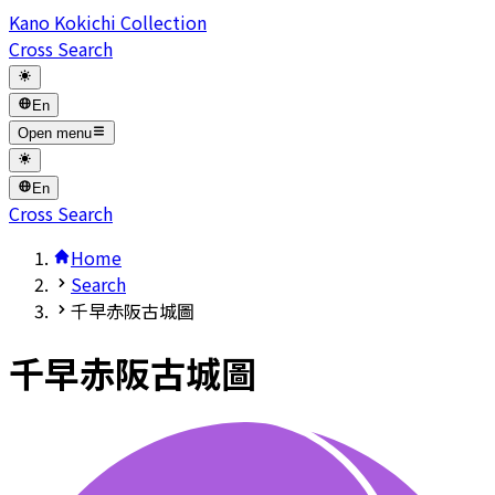
Kano Kokichi Collection
Cross Search
En
Open menu
En
Cross Search
Home
Search
千早赤阪古城圖
千早赤阪古城圖