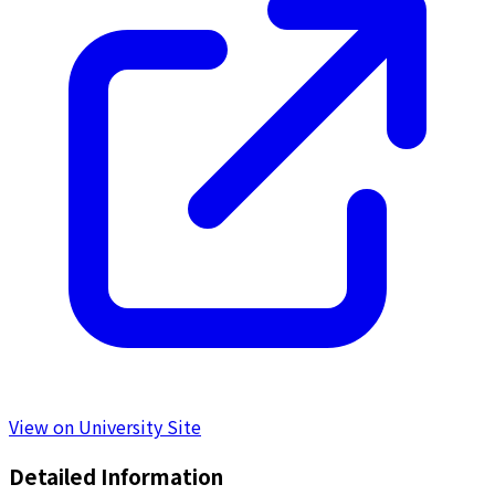
View on University Site
Detailed Information