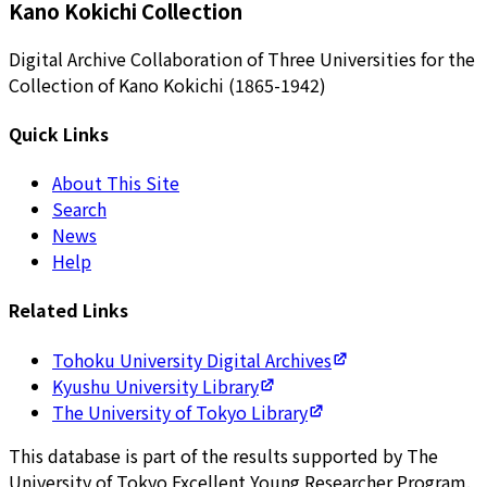
Kano Kokichi Collection
Digital Archive Collaboration of Three Universities for the
Collection of Kano Kokichi (1865-1942)
Quick Links
About This Site
Search
News
Help
Related Links
Tohoku University Digital Archives
Kyushu University Library
The University of Tokyo Library
This database is part of the results supported by The
University of Tokyo Excellent Young Researcher Program.