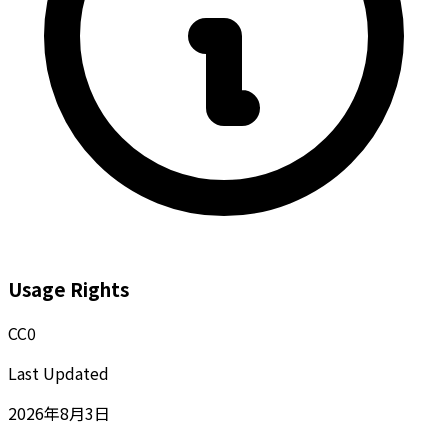
Usage Rights
CC0
Last Updated
2026年8月3日