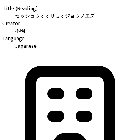
Title (Reading)
セッシュウオオサカオジョウノエズ
Creator
不明
Language
Japanese