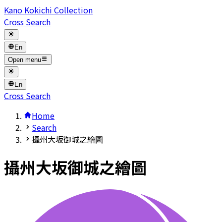
Kano Kokichi Collection
Cross Search
En
Open menu
En
Cross Search
Home
Search
攝州大坂御城之繪圖
攝州大坂御城之繪圖