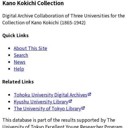
Kano Kokichi Collection
Digital Archive Collaboration of Three Universities for the
Collection of Kano Kokichi (1865-1942)
Quick Links
About This Site
Search
News
Help
Related Links
Tohoku University Digital Archives
Kyushu University Library
The University of Tokyo Library
This database is part of the results supported by The
University of Tokyo Excellent Young Researcher Program.