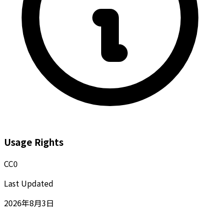
Usage Rights
CC0
Last Updated
2026年8月3日