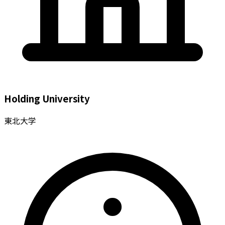
Holding University
東北大学