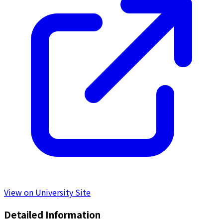
View on University Site
Detailed Information