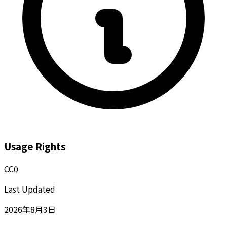
Usage Rights
CC0
Last Updated
2026年8月3日