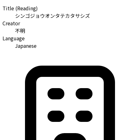
Title (Reading)
シンゴジョウオンタテカタサシズ
Creator
不明
Language
Japanese