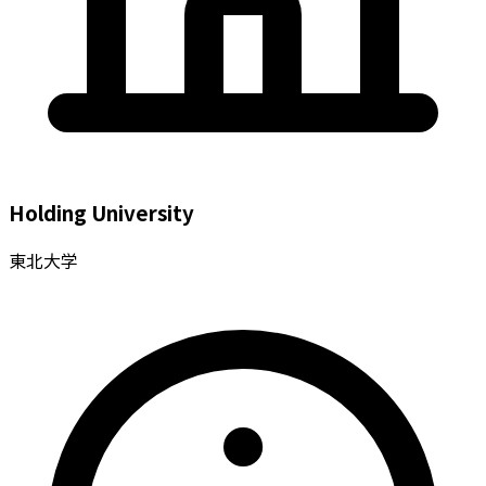
Holding University
東北大学