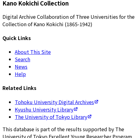
Kano Kokichi Collection
Digital Archive Collaboration of Three Universities for the
Collection of Kano Kokichi (1865-1942)
Quick Links
About This Site
Search
News
Help
Related Links
Tohoku University Digital Archives
Kyushu University Library
The University of Tokyo Library
This database is part of the results supported by The
University of Tokyo Excellent Young Researcher Program.