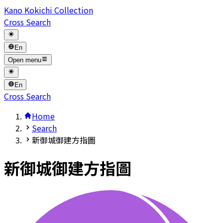
Kano Kokichi Collection
Cross Search
En
Open menu
En
Cross Search
Home
Search
新御城御建方指圖
新御城御建方指圖