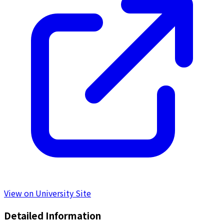
View on University Site
Detailed Information