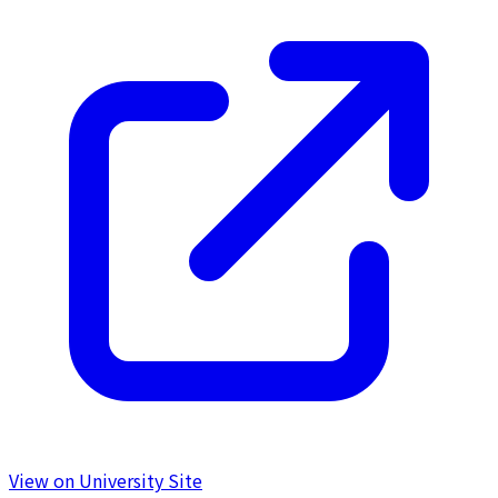
View on University Site