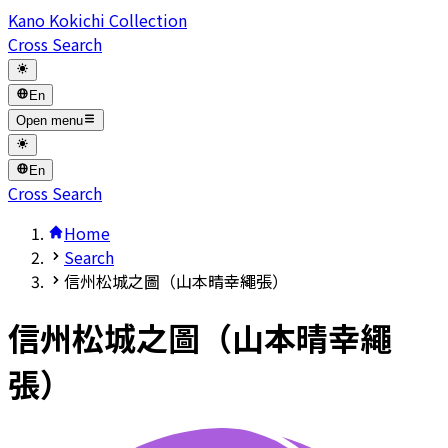
Kano Kokichi Collection
Cross Search
En
Open menu
En
Cross Search
Home
Search
信州松城之圖（山本晴幸繩張）
信州松城之圖（山本晴幸繩
張）