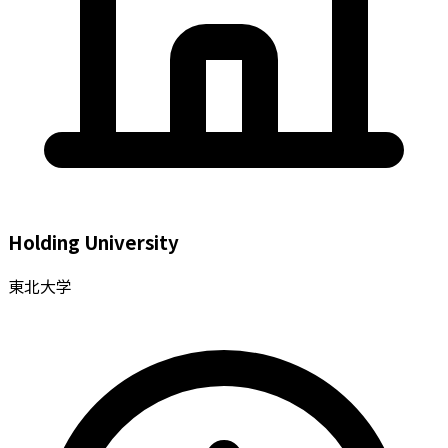
Holding University
東北大学