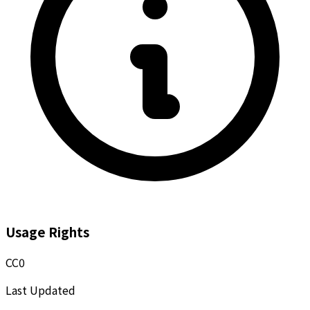
Usage Rights
CC0
Last Updated