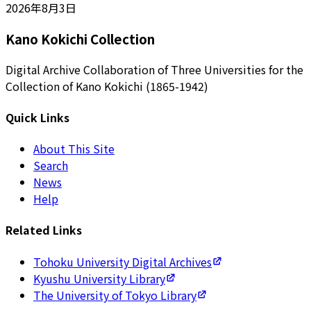
2026年8月3日
Kano Kokichi Collection
Digital Archive Collaboration of Three Universities for the
Collection of Kano Kokichi (1865-1942)
Quick Links
About This Site
Search
News
Help
Related Links
Tohoku University Digital Archives
Kyushu University Library
The University of Tokyo Library