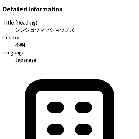
Detailed Information
Title (Reading)
シンシュウマツジョウノズ
Creator
不明
Language
Japanese