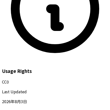
Usage Rights
CC0
Last Updated
2026年8月3日