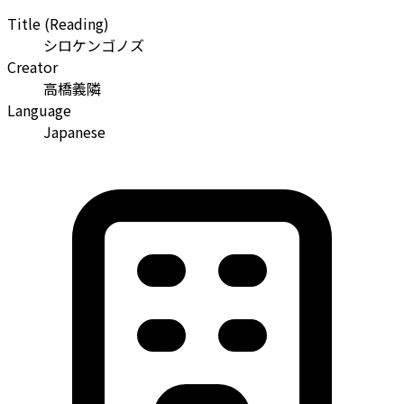
Title (Reading)
シロケンゴノズ
Creator
高橋義隣
Language
Japanese