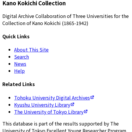
Kano Kokichi Collection
Digital Archive Collaboration of Three Universities for the
Collection of Kano Kokichi (1865-1942)
Quick Links
About This Site
Search
News
Help
Related Links
Tohoku University Digital Archives
Kyushu University Library
The University of Tokyo Library
This database is part of the results supported by The
University of Tokyo Excellent Young Researcher Program.