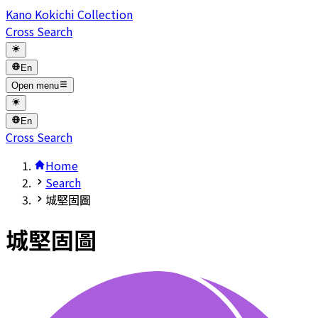
Kano Kokichi Collection
Cross Search
En
Open menu
En
Cross Search
Home
Search
城堅固圖
城堅固圖