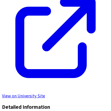
View on University Site
Detailed Information