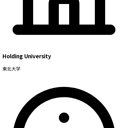
Holding University
東北大学