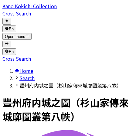
Kano Kokichi Collection
Cross Search
En
Open menu
En
Cross Search
Home
Search
豐州府内城之圖（杉山家傳來城廓圖叢第八帙）
豐州府内城之圖（杉山家傳來
城廓圖叢第八帙）