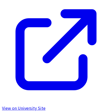
View on University Site