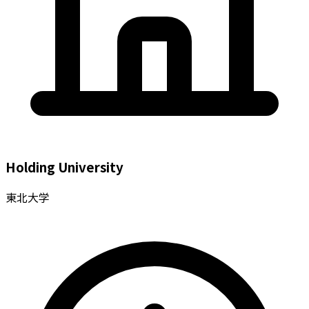
Holding University
東北大学