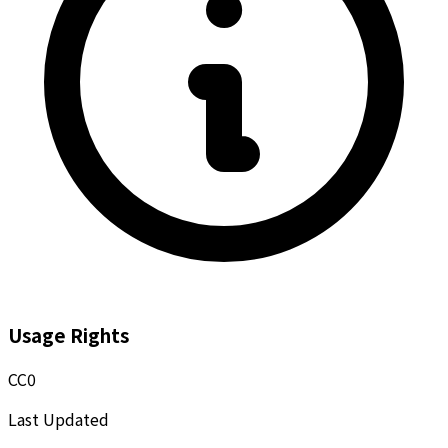
Usage Rights
CC0
Last Updated