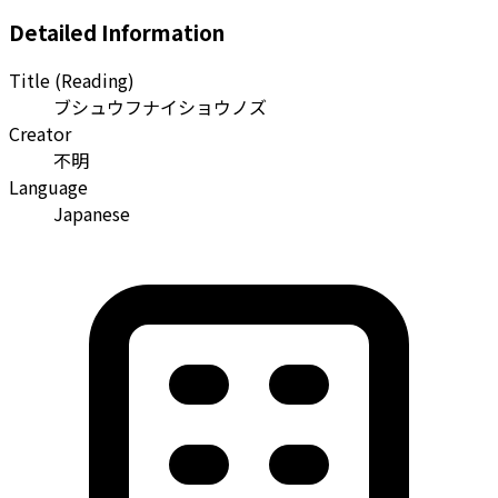
Detailed Information
Title (Reading)
ブシュウフナイショウノズ
Creator
不明
Language
Japanese