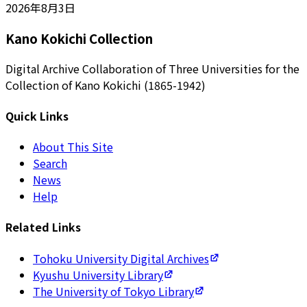
2026年8月3日
Kano Kokichi Collection
Digital Archive Collaboration of Three Universities for the
Collection of Kano Kokichi (1865-1942)
Quick Links
About This Site
Search
News
Help
Related Links
Tohoku University Digital Archives
Kyushu University Library
The University of Tokyo Library