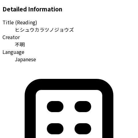
Detailed Information
Title (Reading)
ヒシュウカラツノジョウズ
Creator
不明
Language
Japanese