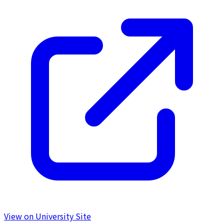
View on University Site