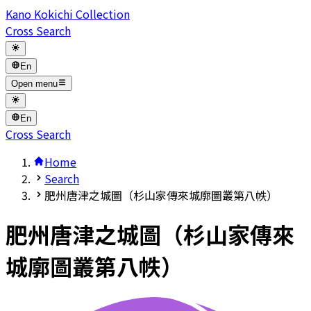
Kano Kokichi Collection
Cross Search
En
Open menu
En
Cross Search
Home
Search
肥州唐津之城圖（杉山家傳來城廓圖叢第八帙）
肥州唐津之城圖（杉山家傳來
城廓圖叢第八帙）