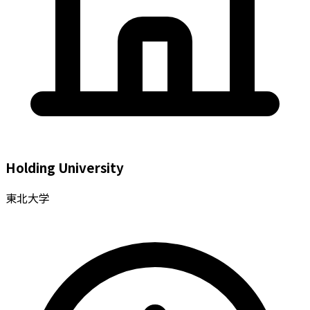
Holding University
東北大学