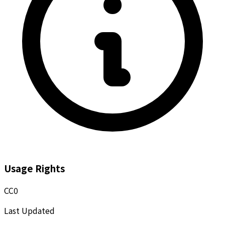
Usage Rights
CC0
Last Updated