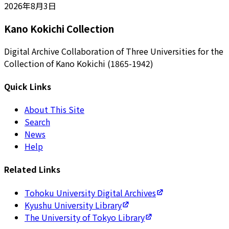
2026年8月3日
Kano Kokichi Collection
Digital Archive Collaboration of Three Universities for the
Collection of Kano Kokichi (1865-1942)
Quick Links
About This Site
Search
News
Help
Related Links
Tohoku University Digital Archives
Kyushu University Library
The University of Tokyo Library