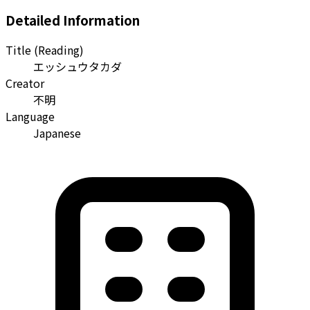
Detailed Information
Title (Reading)
エッシュウタカダ
Creator
不明
Language
Japanese