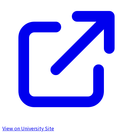
View on University Site