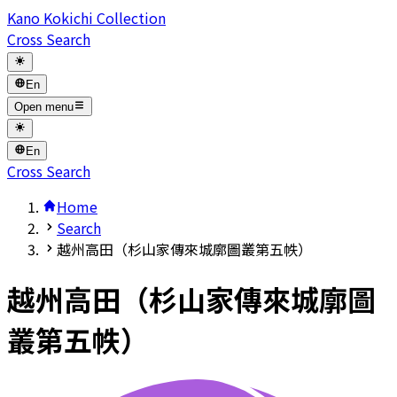
Kano Kokichi Collection
Cross Search
En
Open menu
En
Cross Search
Home
Search
越州高田（杉山家傳來城廓圖叢第五帙）
越州高田（杉山家傳來城廓圖
叢第五帙）