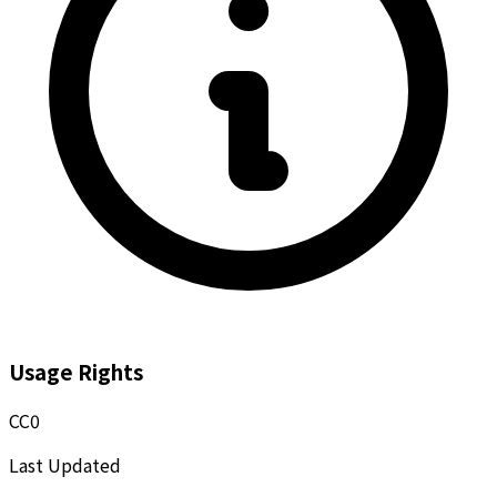
Usage Rights
CC0
Last Updated