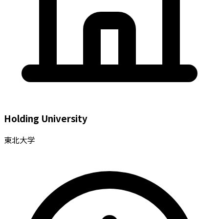
Holding University
東北大学