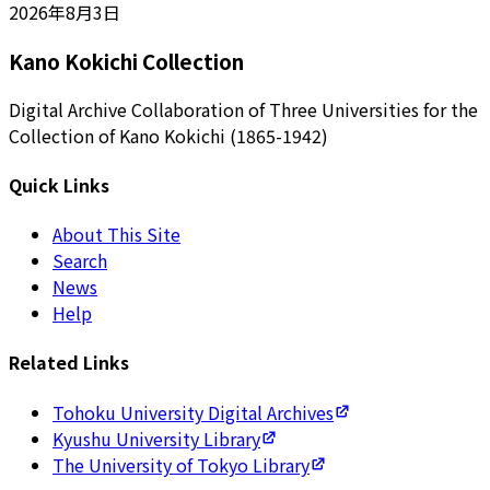
2026年8月3日
Kano Kokichi Collection
Digital Archive Collaboration of Three Universities for the
Collection of Kano Kokichi (1865-1942)
Quick Links
About This Site
Search
News
Help
Related Links
Tohoku University Digital Archives
Kyushu University Library
The University of Tokyo Library