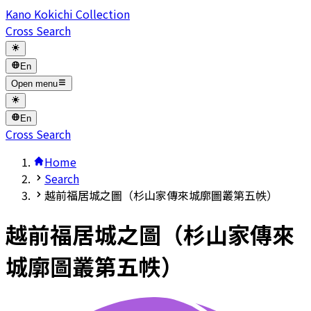
Kano Kokichi Collection
Cross Search
En
Open menu
En
Cross Search
Home
Search
越前福居城之圖（杉山家傳來城廓圖叢第五帙）
越前福居城之圖（杉山家傳來
城廓圖叢第五帙）