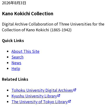
2026年8月3日
Kano Kokichi Collection
Digital Archive Collaboration of Three Universities for the
Collection of Kano Kokichi (1865-1942)
Quick Links
About This Site
Search
News
Help
Related Links
Tohoku University Digital Archives
Kyushu University Library
The University of Tokyo Library