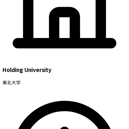
Holding University
東北大学