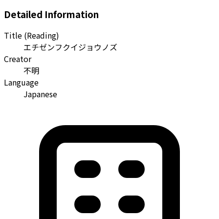
Detailed Information
Title (Reading)
エチゼンフクイジョウノズ
Creator
不明
Language
Japanese