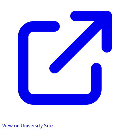
View on University Site