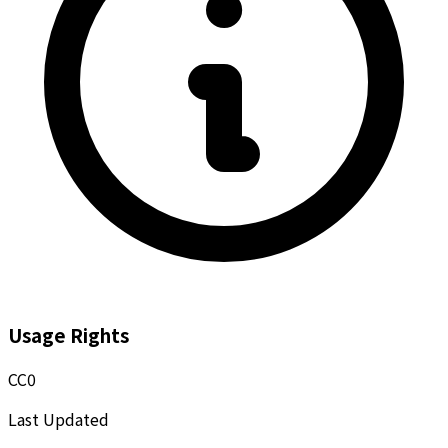
Usage Rights
CC0
Last Updated