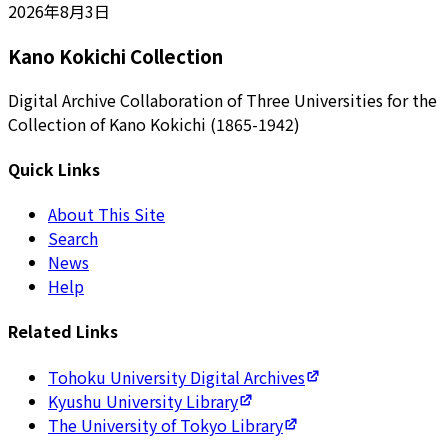
2026年8月3日
Kano Kokichi Collection
Digital Archive Collaboration of Three Universities for the
Collection of Kano Kokichi (1865-1942)
Quick Links
About This Site
Search
News
Help
Related Links
Tohoku University Digital Archives
Kyushu University Library
The University of Tokyo Library