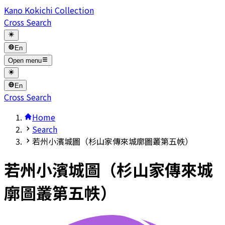
Kano Kokichi Collection
Cross Search
En
Open menu
En
Cross Search
Home
Search
若州小濱城圖（杉山家傳來城廓圖叢第五帙）
若州小濱城圖（杉山家傳來城
廓圖叢第五帙）