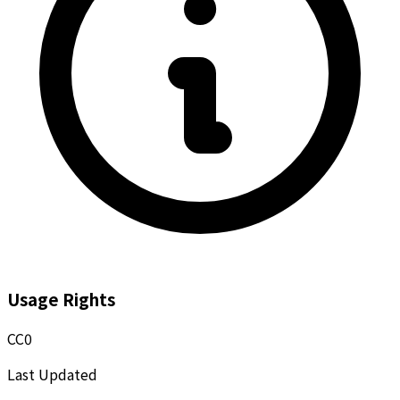
Usage Rights
CC0
Last Updated