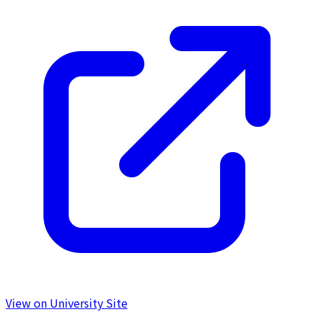
View on University Site