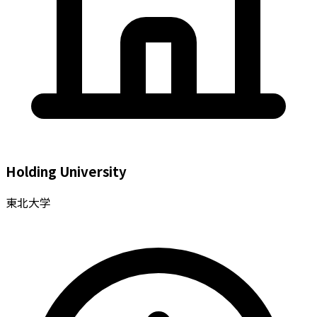
Holding University
東北大学