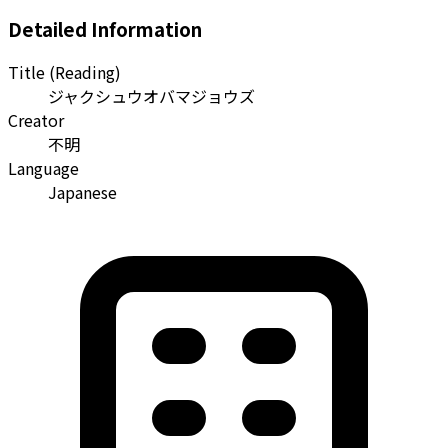
Detailed Information
Title (Reading)
ジャクシュウオバマジョウズ
Creator
不明
Language
Japanese