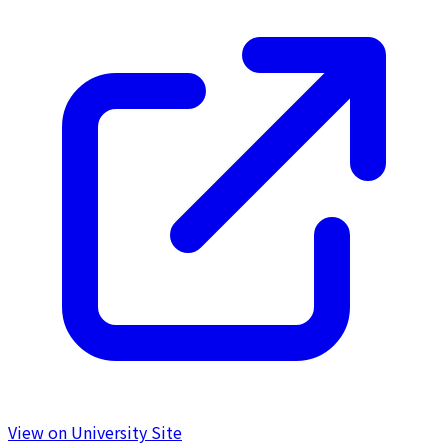
View on University Site