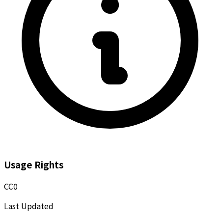
Usage Rights
CC0
Last Updated