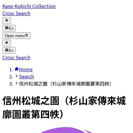
Kano Kokichi Collection
Cross Search
En
Open menu
En
Cross Search
Home
Search
信州松城之圖（杉山家傳來城廓圖叢第四帙）
信州松城之圖（杉山家傳來城
廓圖叢第四帙）