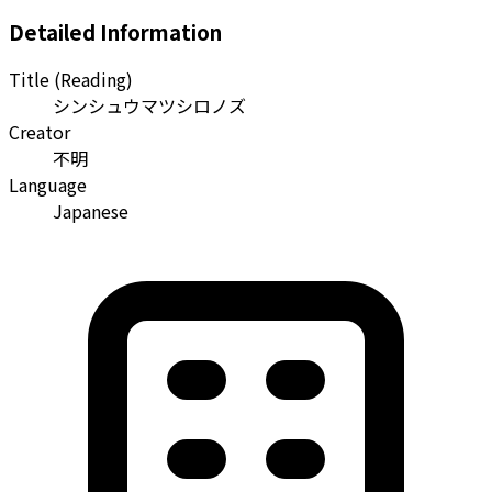
Detailed Information
Title (Reading)
シンシュウマツシロノズ
Creator
不明
Language
Japanese