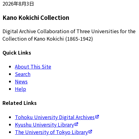
2026年8月3日
Kano Kokichi Collection
Digital Archive Collaboration of Three Universities for the
Collection of Kano Kokichi (1865-1942)
Quick Links
About This Site
Search
News
Help
Related Links
Tohoku University Digital Archives
Kyushu University Library
The University of Tokyo Library