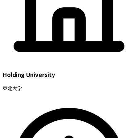
Holding University
東北大学