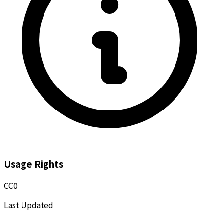
Usage Rights
CC0
Last Updated