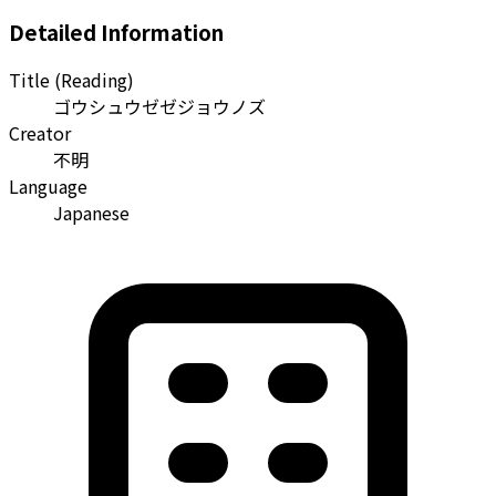
Detailed Information
Title (Reading)
ゴウシュウゼゼジョウノズ
Creator
不明
Language
Japanese