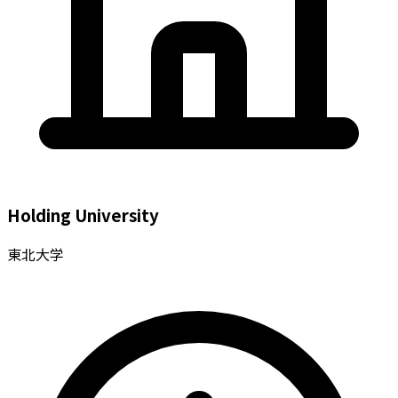
Holding University
東北大学