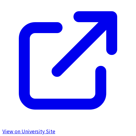
View on University Site