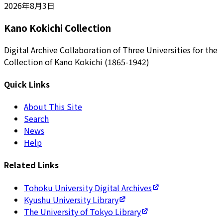
2026年8月3日
Kano Kokichi Collection
Digital Archive Collaboration of Three Universities for the
Collection of Kano Kokichi (1865-1942)
Quick Links
About This Site
Search
News
Help
Related Links
Tohoku University Digital Archives
Kyushu University Library
The University of Tokyo Library