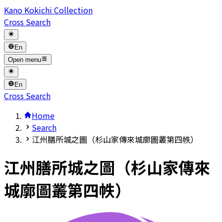
Kano Kokichi Collection
Cross Search
En
Open menu
En
Cross Search
Home
Search
江州膳所城之圖（杉山家傳來城廓圖叢第四帙）
江州膳所城之圖（杉山家傳來
城廓圖叢第四帙）