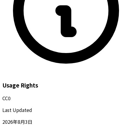
Usage Rights
CC0
Last Updated
2026年8月3日