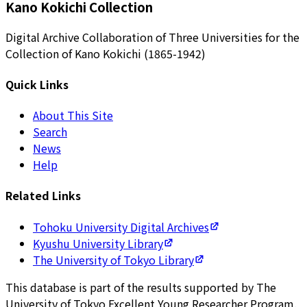
Kano Kokichi Collection
Digital Archive Collaboration of Three Universities for the
Collection of Kano Kokichi (1865-1942)
Quick Links
About This Site
Search
News
Help
Related Links
Tohoku University Digital Archives
Kyushu University Library
The University of Tokyo Library
This database is part of the results supported by The
University of Tokyo Excellent Young Researcher Program.