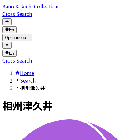
Kano Kokichi Collection
Cross Search
En
Open menu
En
Cross Search
Home
Search
相州津久井
相州津久井