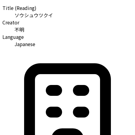
Title (Reading)
ソウシュウツクイ
Creator
不明
Language
Japanese