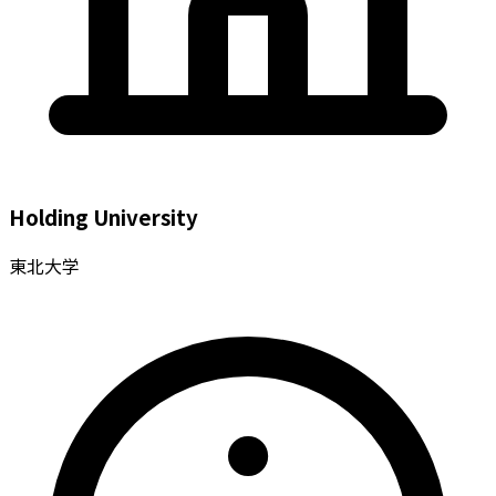
Holding University
東北大学