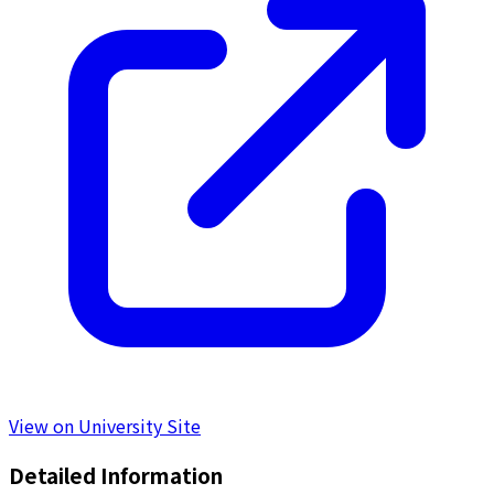
View on University Site
Detailed Information