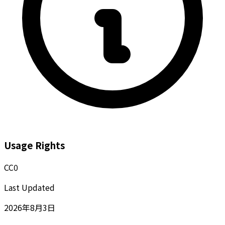
Usage Rights
CC0
Last Updated
2026年8月3日