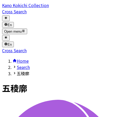
Kano Kokichi Collection
Cross Search
En
Open menu
En
Cross Search
Home
Search
五稜廓
五稜廓