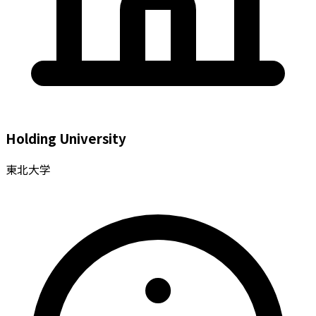
Holding University
東北大学