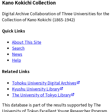
Kano Kokichi Collection
Digital Archive Collaboration of Three Universities for the
Collection of Kano Kokichi (1865-1942)
Quick Links
About This Site
Search
News
Help
Related Links
Tohoku University Digital Archives
Kyushu University Library
The University of Tokyo Library
This database is part of the results supported by The
University of Tokyo Excellent Young Researcher Program.