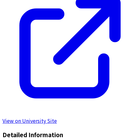
View on University Site
Detailed Information