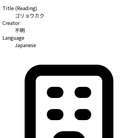
Title (Reading)
ゴリョウカク
Creator
不明
Language
Japanese