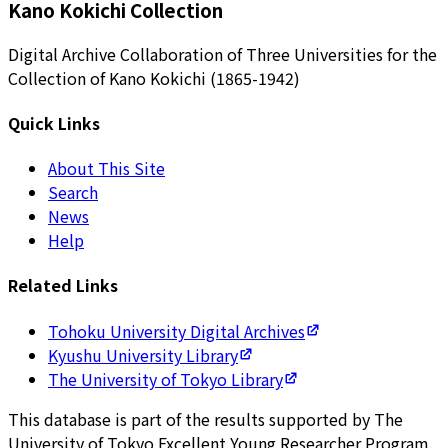
Kano Kokichi Collection
Digital Archive Collaboration of Three Universities for the
Collection of Kano Kokichi (1865-1942)
Quick Links
About This Site
Search
News
Help
Related Links
Tohoku University Digital Archives
Kyushu University Library
The University of Tokyo Library
This database is part of the results supported by The
University of Tokyo Excellent Young Researcher Program.