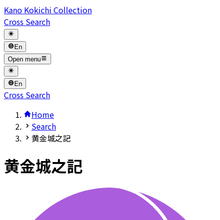
Kano Kokichi Collection
Cross Search
En
Open menu
En
Cross Search
Home
Search
黄金城之記
黄金城之記