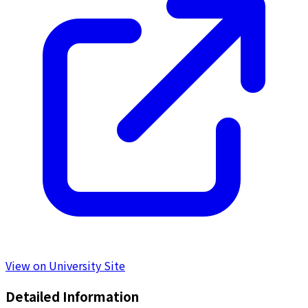
View on University Site
Detailed Information