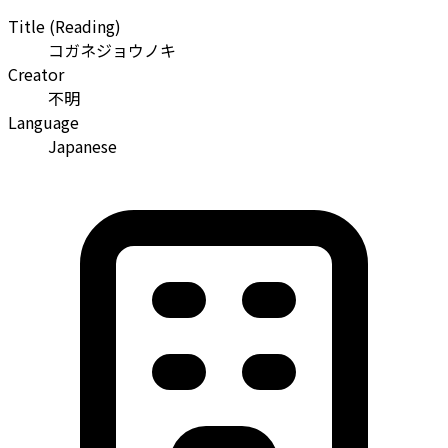
Title (Reading)
コガネジョウノキ
Creator
不明
Language
Japanese