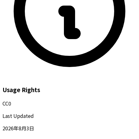
Usage Rights
CC0
Last Updated
2026年8月3日