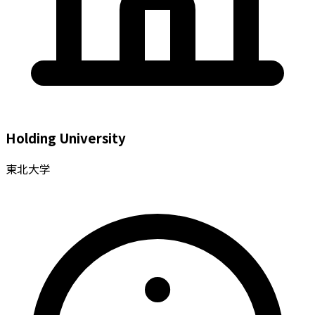
Holding University
東北大学