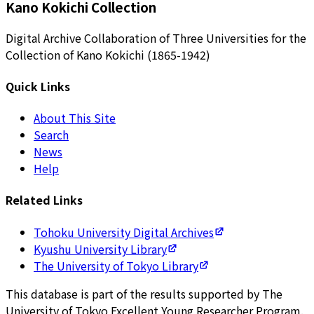
Kano Kokichi Collection
Digital Archive Collaboration of Three Universities for the
Collection of Kano Kokichi (1865-1942)
Quick Links
About This Site
Search
News
Help
Related Links
Tohoku University Digital Archives
Kyushu University Library
The University of Tokyo Library
This database is part of the results supported by The
University of Tokyo Excellent Young Researcher Program.