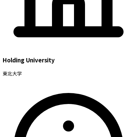
Holding University
東北大学