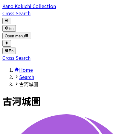
Kano Kokichi Collection
Cross Search
En
Open menu
En
Cross Search
Home
Search
古河城圖
古河城圖