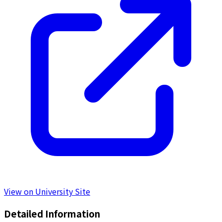
View on University Site
Detailed Information