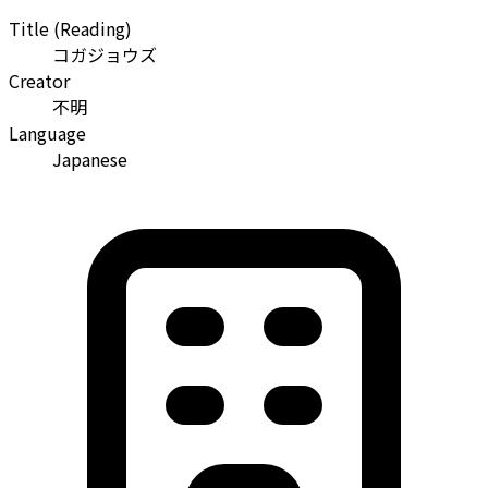
Title (Reading)
コガジョウズ
Creator
不明
Language
Japanese