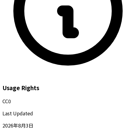
Usage Rights
CC0
Last Updated
2026年8月3日