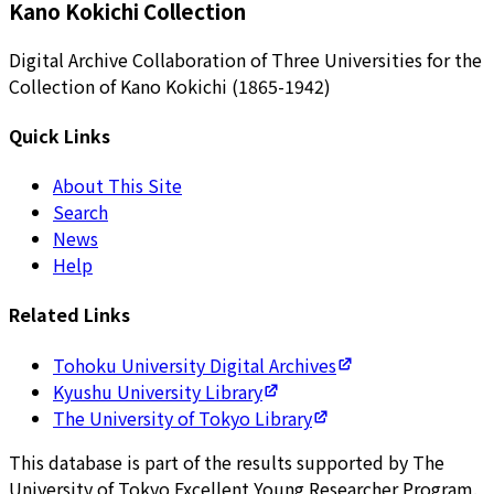
Kano Kokichi Collection
Digital Archive Collaboration of Three Universities for the
Collection of Kano Kokichi (1865-1942)
Quick Links
About This Site
Search
News
Help
Related Links
Tohoku University Digital Archives
Kyushu University Library
The University of Tokyo Library
This database is part of the results supported by The
University of Tokyo Excellent Young Researcher Program.