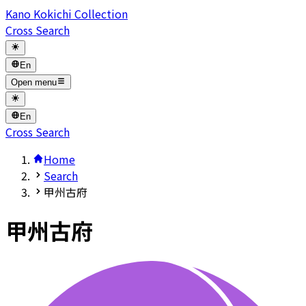
Kano Kokichi Collection
Cross Search
En
Open menu
En
Cross Search
Home
Search
甲州古府
甲州古府