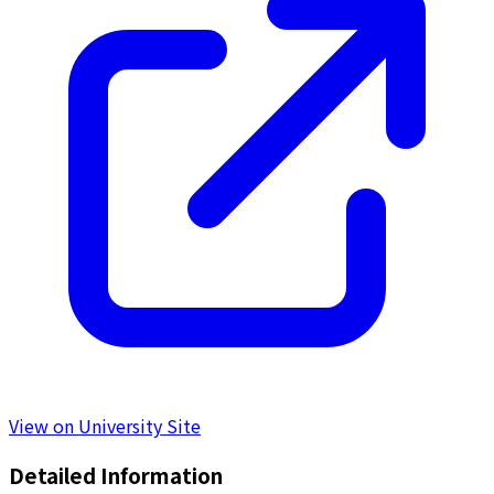
View on University Site
Detailed Information