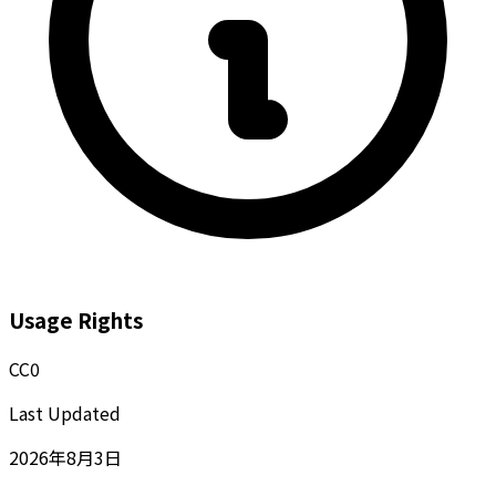
Usage Rights
CC0
Last Updated
2026年8月3日