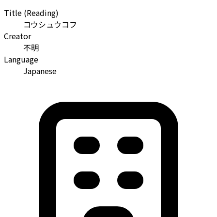
Title (Reading)
コウシュウコフ
Creator
不明
Language
Japanese