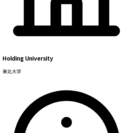
Holding University
東北大学