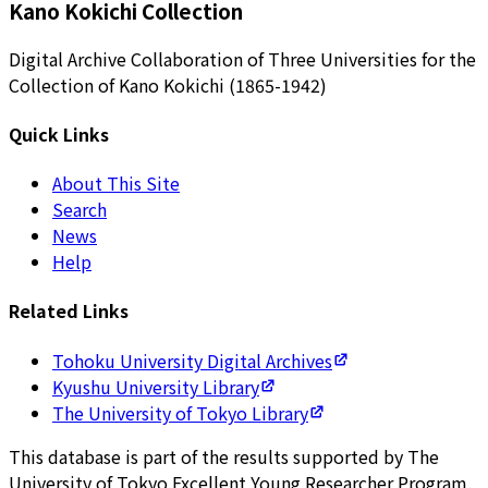
Kano Kokichi Collection
Digital Archive Collaboration of Three Universities for the
Collection of Kano Kokichi (1865-1942)
Quick Links
About This Site
Search
News
Help
Related Links
Tohoku University Digital Archives
Kyushu University Library
The University of Tokyo Library
This database is part of the results supported by The
University of Tokyo Excellent Young Researcher Program.