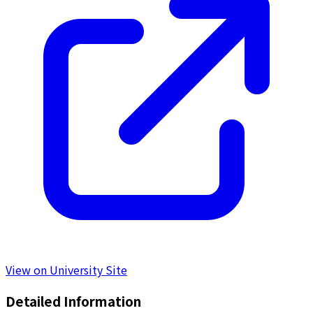
View on University Site
Detailed Information