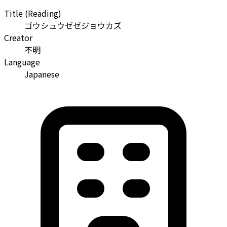
Title (Reading)
ゴウシュウゼゼジョウカズ
Creator
不明
Language
Japanese