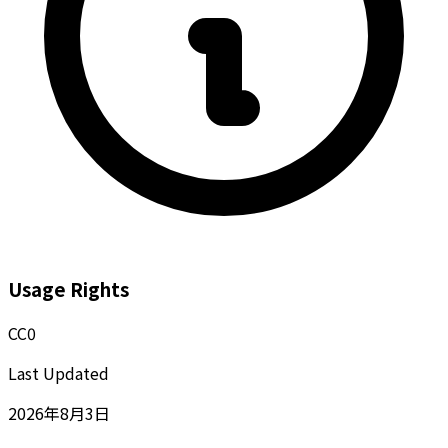
Usage Rights
CC0
Last Updated
2026年8月3日