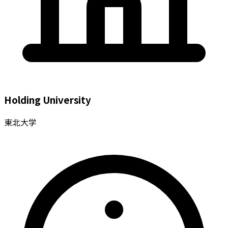
Holding University
東北大学