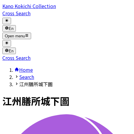
Kano Kokichi Collection
Cross Search
En
Open menu
En
Cross Search
Home
Search
江州膳所城下圖
江州膳所城下圖