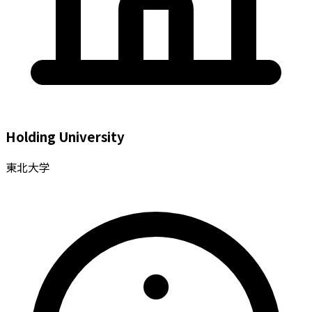
Holding University
東北大学