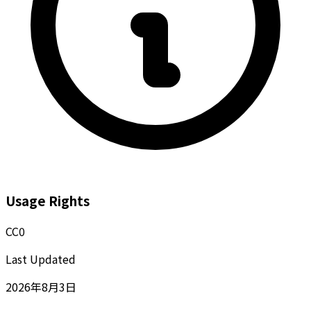
Usage Rights
CC0
Last Updated
2026年8月3日