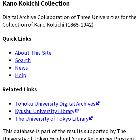
Kano Kokichi Collection
Digital Archive Collaboration of Three Universities for the
Collection of Kano Kokichi (1865-1942)
Quick Links
About This Site
Search
News
Help
Related Links
Tohoku University Digital Archives
Kyushu University Library
The University of Tokyo Library
This database is part of the results supported by The
University of Tokyo Excellent Young Researcher Program.