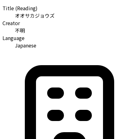
Title (Reading)
オオサカジョウズ
Creator
不明
Language
Japanese