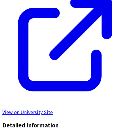
View on University Site
Detailed Information