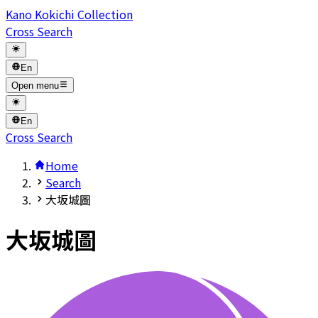
Kano Kokichi Collection
Cross Search
En
Open menu
En
Cross Search
Home
Search
大坂城圖
大坂城圖