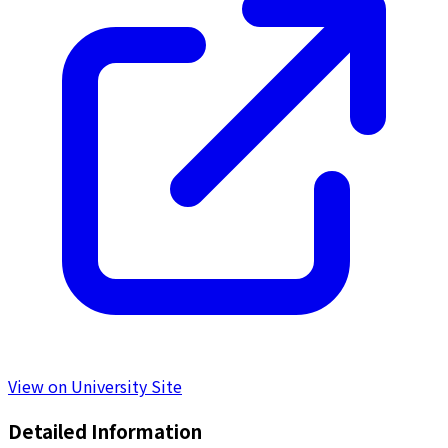
View on University Site
Detailed Information