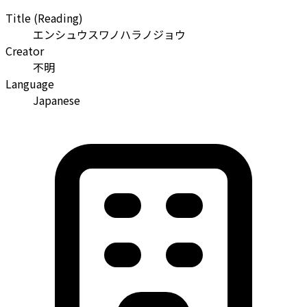
Title (Reading)
エンシュウスワノハラノジョウ
Creator
不明
Language
Japanese