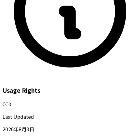
Usage Rights
CC0
Last Updated
2026年8月3日