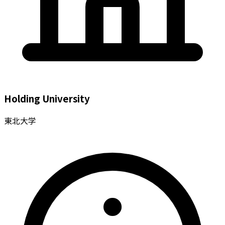
Holding University
東北大学