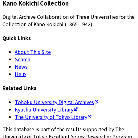
Kano Kokichi Collection
Digital Archive Collaboration of Three Universities for the
Collection of Kano Kokichi (1865-1942)
Quick Links
About This Site
Search
News
Help
Related Links
Tohoku University Digital Archives
Kyushu University Library
The University of Tokyo Library
This database is part of the results supported by The
University of Tokyo Excellent Young Researcher Program.