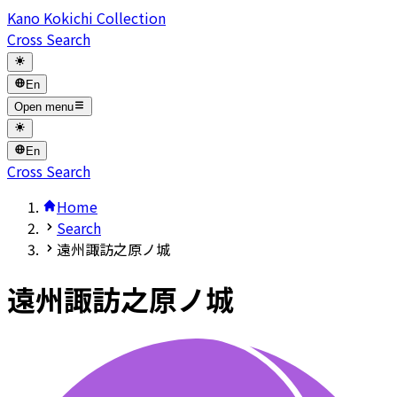
Kano Kokichi Collection
Cross Search
En
Open menu
En
Cross Search
Home
Search
遠州諏訪之原ノ城
遠州諏訪之原ノ城